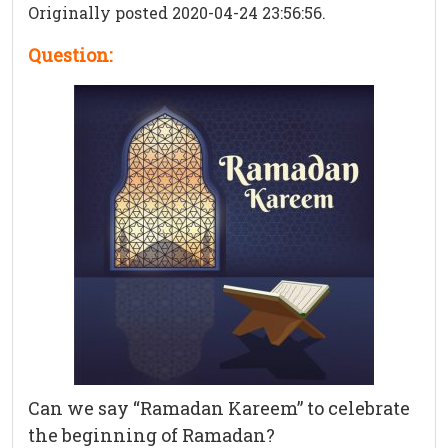
Originally posted 2020-04-24 23:56:56.
Question:
Can we say “Ramadan Kareem” to celebrate
the beginning of Ramadan?