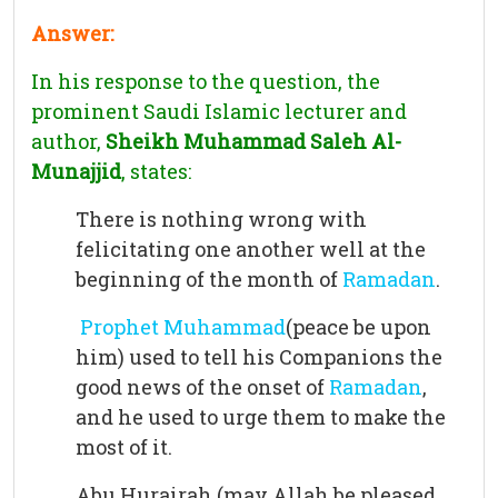
Answer:
In his response to the question, the
prominent Saudi Islamic lecturer and
author,
Sheikh Muhammad Saleh Al-
Munajjid
, states:
There is nothing wrong with
felicitating one another well at the
beginning of the month of
Ramadan
.
Prophet Muhammad
(peace be upon
him) used to tell his Companions the
good news of the onset of
Ramadan
,
and he used to urge them to make the
most of it.
Abu Hurairah (may Allah be pleased