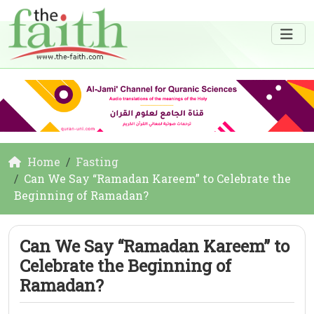
Home
Fasting
Can We Say “Ramadan Kareem” to Celebrate the
Beginning of Ramadan?
Can We Say “Ramadan Kareem” to
Celebrate the Beginning of
Ramadan?