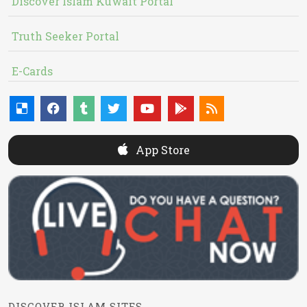
Discover Islam Kuwait Portal
Truth Seeker Portal
E-Cards
App Store
DISCOVER ISLAM SITES