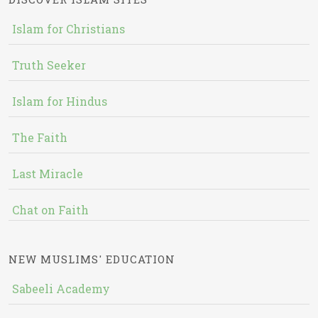
Islam for Christians
Truth Seeker
Islam for Hindus
The Faith
Last Miracle
Chat on Faith
NEW MUSLIMS' EDUCATION
Sabeeli Academy