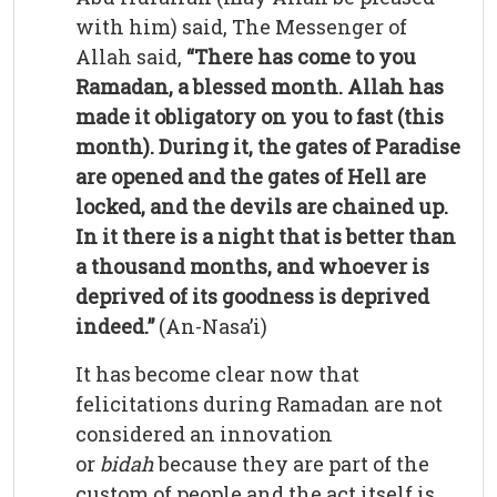
with him) said, The Messenger of
Allah said,
“There has come to you
Ramadan, a blessed month. Allah has
made it obligatory on you to fast (this
month). During it, the gates of Paradise
are opened and the gates of Hell are
locked, and the devils are chained up.
In it there is a night that is better than
a thousand months, and whoever is
deprived of its goodness is deprived
indeed.”
(An-Nasa’i)
It has become clear now that
felicitations during Ramadan are not
considered an innovation
or
bidah
because they are part of the
custom of people and the act itself is