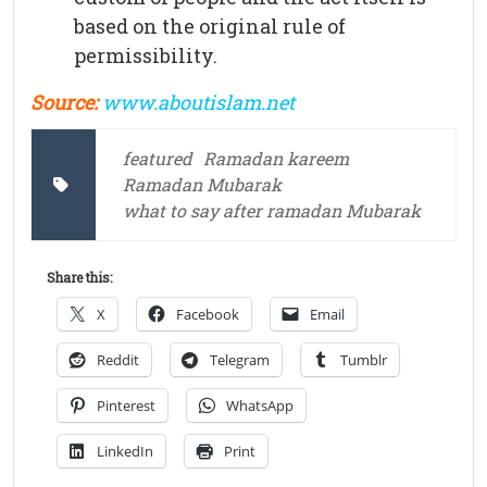
based on the original rule of
permissibility.
Source:
www.aboutislam.net
featured
Ramadan kareem
Ramadan Mubarak
what to say after ramadan Mubarak
Share this:
X
Facebook
Email
Reddit
Telegram
Tumblr
Pinterest
WhatsApp
LinkedIn
Print