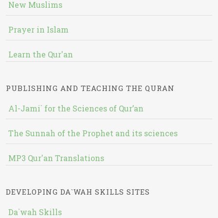
New Muslims
Prayer in Islam
Learn the Qur'an
PUBLISHING AND TEACHING THE QURAN
Al-Jami` for the Sciences of Qur’an
The Sunnah of the Prophet and its sciences
MP3 Qur'an Translations
DEVELOPING DA`WAH SKILLS SITES
Da`wah Skills