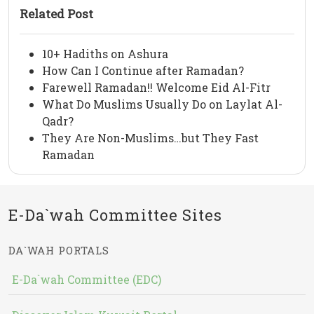
Related Post
10+ Hadiths on Ashura
How Can I Continue after Ramadan?
Farewell Ramadan!! Welcome Eid Al-Fitr
What Do Muslims Usually Do on Laylat Al-
Qadr?
They Are Non-Muslims…but They Fast
Ramadan
E-Da`wah Committee Sites
DA`WAH PORTALS
E-Da`wah Committee (EDC)