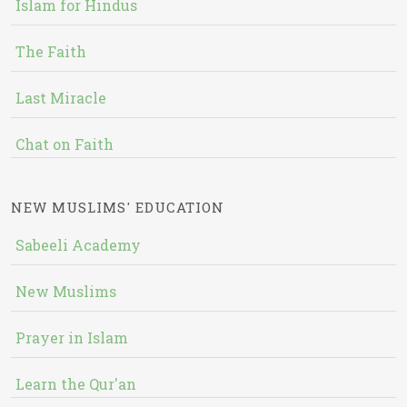
Islam for Hindus
The Faith
Last Miracle
Chat on Faith
NEW MUSLIMS' EDUCATION
Sabeeli Academy
New Muslims
Prayer in Islam
Learn the Qur'an