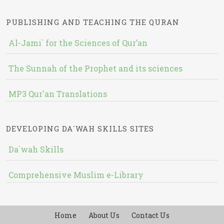
PUBLISHING AND TEACHING THE QURAN
Al-Jami` for the Sciences of Qur’an
The Sunnah of the Prophet and its sciences
MP3 Qur'an Translations
DEVELOPING DA`WAH SKILLS SITES
Da`wah Skills
Comprehensive Muslim e-Library
Home
About Us
Contact Us