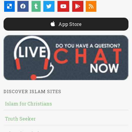
App Store
DISCOVER ISLAM SITES
Islam for Christians
Truth Seeker