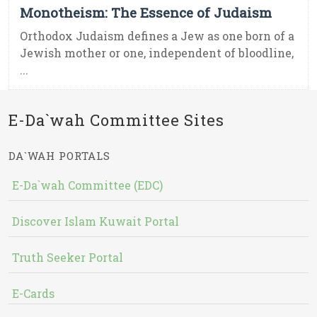
Monotheism: The Essence of Judaism
Orthodox Judaism defines a Jew as one born of a
Jewish mother or one, independent of bloodline,
...
E-Da`wah Committee Sites
DA`WAH PORTALS
E-Da`wah Committee (EDC)
Discover Islam Kuwait Portal
Truth Seeker Portal
E-Cards