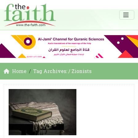
Home
Tag Archives: / Zionists