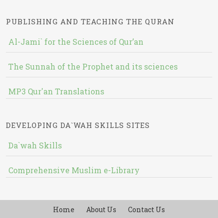
PUBLISHING AND TEACHING THE QURAN
Al-Jami` for the Sciences of Qur’an
The Sunnah of the Prophet and its sciences
MP3 Qur'an Translations
DEVELOPING DA`WAH SKILLS SITES
Da`wah Skills
Comprehensive Muslim e-Library
Home
About Us
Contact Us