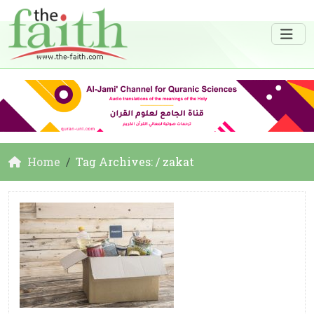
Home
Tag Archives: / zakat