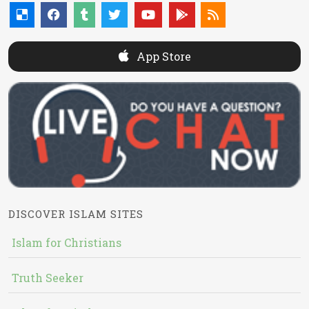
App Store
DISCOVER ISLAM SITES
Islam for Christians
Truth Seeker