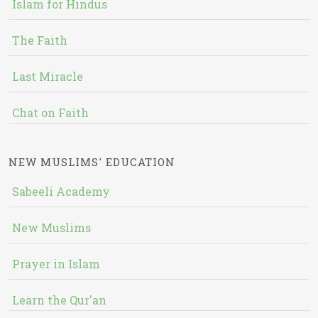
Islam for Hindus
The Faith
Last Miracle
Chat on Faith
NEW MUSLIMS' EDUCATION
Sabeeli Academy
New Muslims
Prayer in Islam
Learn the Qur'an