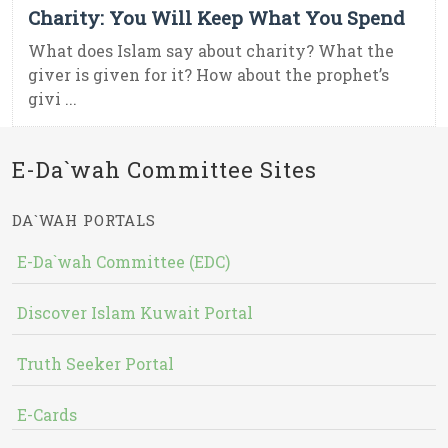
Charity: You Will Keep What You Spend
What does Islam say about charity? What the
giver is given for it? How about the prophet’s
givi ...
E-Da`wah Committee Sites
DA`WAH PORTALS
E-Da`wah Committee (EDC)
Discover Islam Kuwait Portal
Truth Seeker Portal
E-Cards