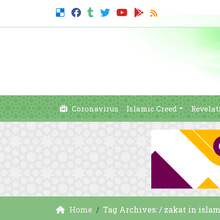
Coronavirus
Islamic Creed
Revelat
Home
Tag Archives: / zakat in isla