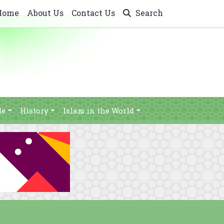
Home
About Us
Contact Us
Search
le
History
Islam in the World