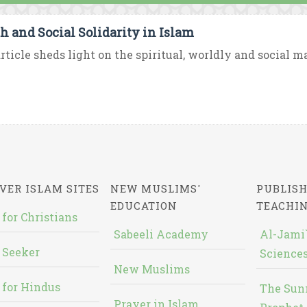
h and Social Solidarity in Islam
rticle sheds light on the spiritual, worldly and social ma
VER ISLAM SITES
NEW MUSLIMS'
PUBLISH
EDUCATION
TEACHI
 for Christians
Sabeeli Academy
Al-Jami`
 Seeker
Sciences
New Muslims
 for Hindus
The Sun
Prayer in Islam