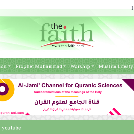
ion
Prophet Muhammad
Worship
Muslim Lifesty
m youtube