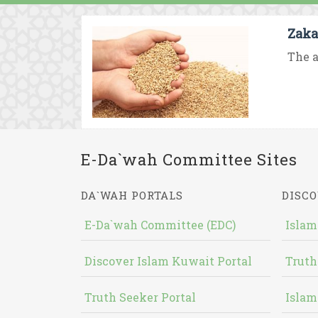
Zaka
The a
E-Da`wah Committee Sites
DA`WAH PORTALS
DISCO
E-Da`wah Committee (EDC)
Islam
Discover Islam Kuwait Portal
Truth
Truth Seeker Portal
Islam