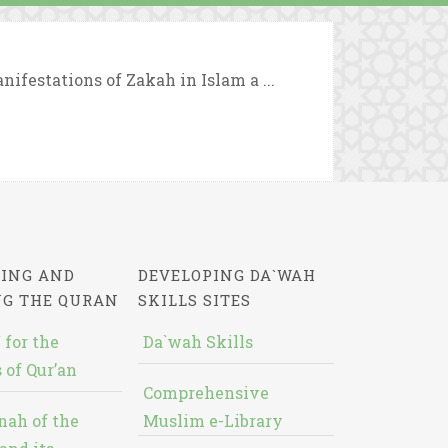
nifestations of Zakah in Islam a ...
ING AND
DEVELOPING DA`WAH
NG THE QURAN
SKILLS SITES
 for the
Da`wah Skills
 of Qur’an
Comprehensive
nah of the
Muslim e-Library