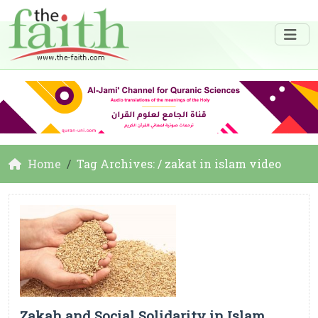
Home
Tag Archives: / zakat in islam video
Zakah and Social Solidarity in Islam