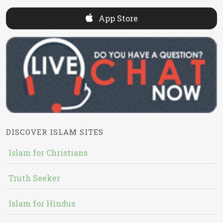
App Store
DISCOVER ISLAM SITES
Islam for Christians
Truth Seeker
Islam for Hindus