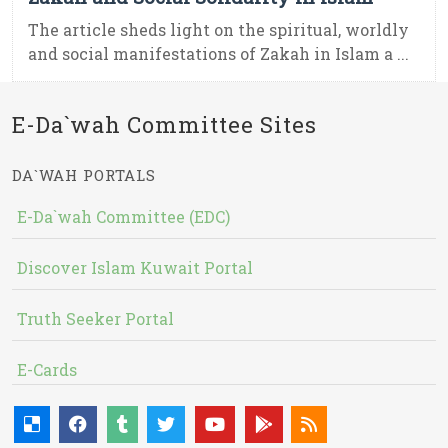
The article sheds light on the spiritual, worldly
and social manifestations of Zakah in Islam a ...
E-Da`wah Committee Sites
DA`WAH PORTALS
E-Da`wah Committee (EDC)
Discover Islam Kuwait Portal
Truth Seeker Portal
E-Cards