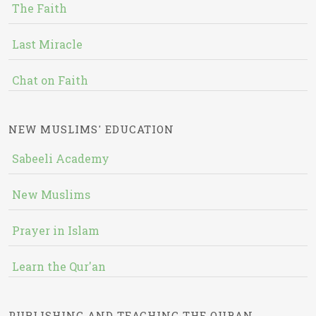
The Faith
Last Miracle
Chat on Faith
NEW MUSLIMS' EDUCATION
Sabeeli Academy
New Muslims
Prayer in Islam
Learn the Qur'an
PUBLISHING AND TEACHING THE QURAN