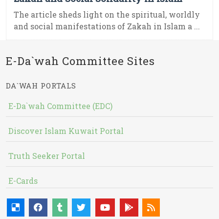
The article sheds light on the spiritual, worldly
and social manifestations of Zakah in Islam a ...
E-Da`wah Committee Sites
DA`WAH PORTALS
E-Da`wah Committee (EDC)
Discover Islam Kuwait Portal
Truth Seeker Portal
E-Cards