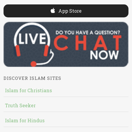
App Store
DISCOVER ISLAM SITES
Islam for Christians
Truth Seeker
Islam for Hindus