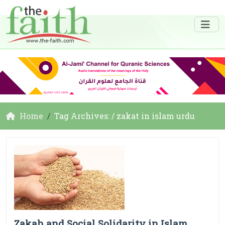
Home
Tag Archives: / zakat in islam urdu
Zakah and Social Solidarity in Islam