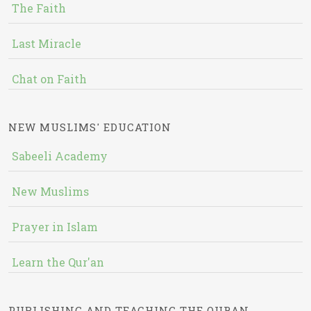
The Faith
Last Miracle
Chat on Faith
NEW MUSLIMS' EDUCATION
Sabeeli Academy
New Muslims
Prayer in Islam
Learn the Qur'an
PUBLISHING AND TEACHING THE QURAN