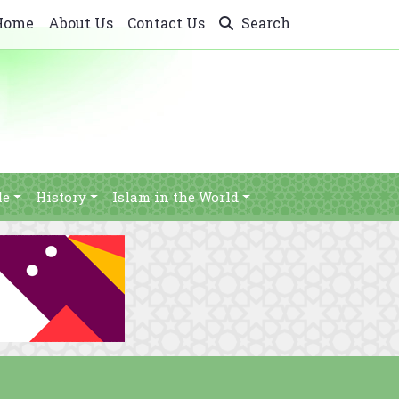
Home
About Us
Contact Us
Search
le
History
Islam in the World