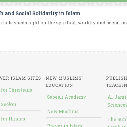
h and Social Solidarity in Islam
rticle sheds light on the spiritual, worldly and social ma
VER ISLAM SITES
NEW MUSLIMS'
PUBLISH
EDUCATION
TEACHI
 for Christians
Sabeeli Academy
Al-Jami`
 Seeker
Sciences
New Muslims
 for Hindus
The Sun
Prayer in Islam