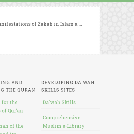
nifestations of Zakah in Islam a ...
ING AND
DEVELOPING DA`WAH
NG THE QURAN
SKILLS SITES
 for the
Da`wah Skills
 of Qur’an
Comprehensive
nah of the
Muslim e-Library