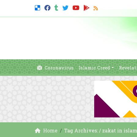
Coronavirus
Islamic Creed
Revelat
Home
Tag Archives: / zakat in isla