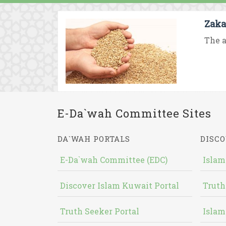
Zaka
The a
E-Da`wah Committee Sites
DA`WAH PORTALS
DISCO
E-Da`wah Committee (EDC)
Islam
Discover Islam Kuwait Portal
Truth
Truth Seeker Portal
Islam