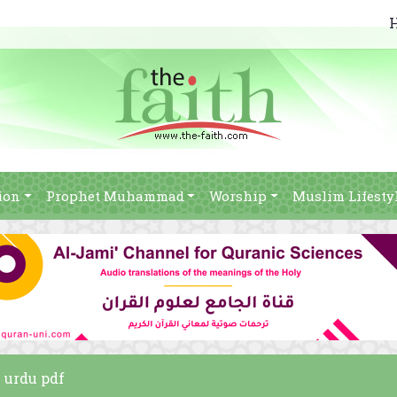
ion
Prophet Muhammad
Worship
Muslim Lifesty
m urdu pdf