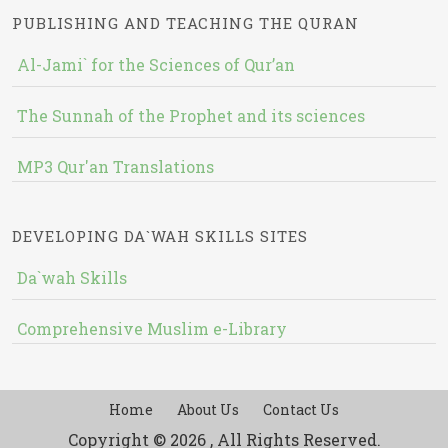
PUBLISHING AND TEACHING THE QURAN
Al-Jami` for the Sciences of Qur’an
The Sunnah of the Prophet and its sciences
MP3 Qur'an Translations
DEVELOPING DA`WAH SKILLS SITES
Da`wah Skills
Comprehensive Muslim e-Library
Home
About Us
Contact Us
Copyright © 2026 , All Rights Reserved.