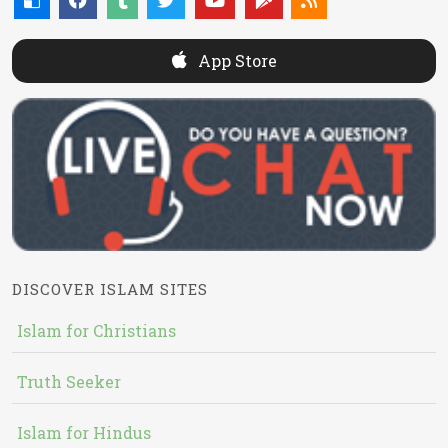
App Store
DISCOVER ISLAM SITES
Islam for Christians
Truth Seeker
Islam for Hindus