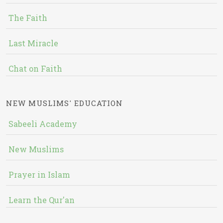
The Faith
Last Miracle
Chat on Faith
NEW MUSLIMS' EDUCATION
Sabeeli Academy
New Muslims
Prayer in Islam
Learn the Qur'an