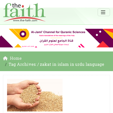
Home
Tag Archives: / zakat in islam in urdu language