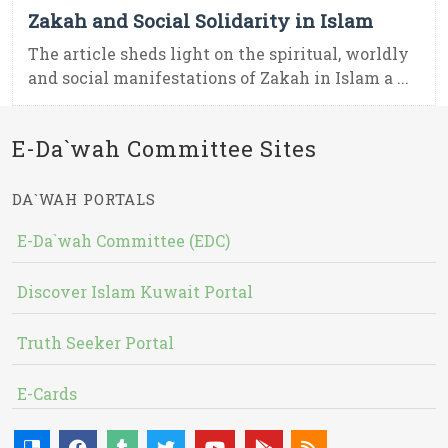
Zakah and Social Solidarity in Islam
The article sheds light on the spiritual, worldly
and social manifestations of Zakah in Islam a ...
E-Da`wah Committee Sites
DA`WAH PORTALS
E-Da`wah Committee (EDC)
Discover Islam Kuwait Portal
Truth Seeker Portal
E-Cards