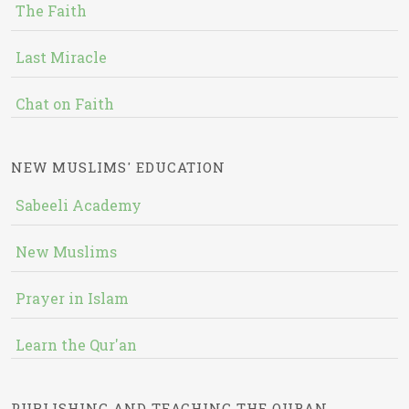
The Faith
Last Miracle
Chat on Faith
NEW MUSLIMS' EDUCATION
Sabeeli Academy
New Muslims
Prayer in Islam
Learn the Qur'an
PUBLISHING AND TEACHING THE QURAN