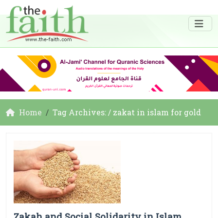
Home
Tag Archives: / zakat in islam for gold
Zakah and Social Solidarity in Islam