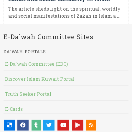
The article sheds light on the spiritual, worldly
and social manifestations of Zakah in Islam a ...
E-Da`wah Committee Sites
DA`WAH PORTALS
E-Da`wah Committee (EDC)
Discover Islam Kuwait Portal
Truth Seeker Portal
E-Cards