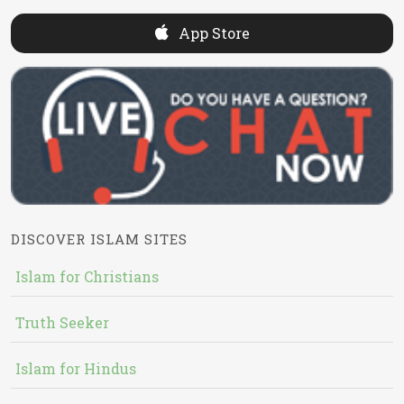
App Store
DISCOVER ISLAM SITES
Islam for Christians
Truth Seeker
Islam for Hindus