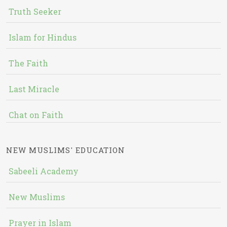
Truth Seeker
Islam for Hindus
The Faith
Last Miracle
Chat on Faith
NEW MUSLIMS' EDUCATION
Sabeeli Academy
New Muslims
Prayer in Islam