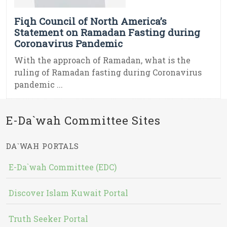
Fiqh Council of North America’s
Statement on Ramadan Fasting during
Coronavirus Pandemic
With the approach of Ramadan, what is the
ruling of Ramadan fasting during Coronavirus
pandemic ...
E-Da`wah Committee Sites
DA`WAH PORTALS
E-Da`wah Committee (EDC)
Discover Islam Kuwait Portal
Truth Seeker Portal