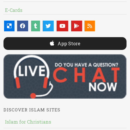
E-Cards
App Store
DISCOVER ISLAM SITES
Islam for Christians