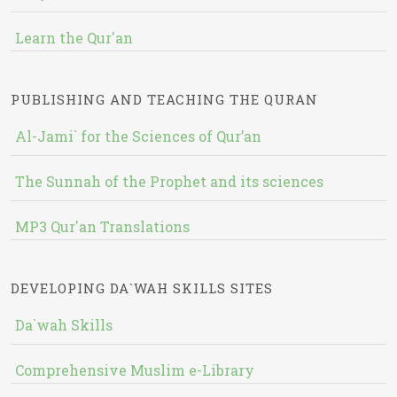
Learn the Qur'an
PUBLISHING AND TEACHING THE QURAN
Al-Jami` for the Sciences of Qur’an
The Sunnah of the Prophet and its sciences
MP3 Qur'an Translations
DEVELOPING DA`WAH SKILLS SITES
Da`wah Skills
Comprehensive Muslim e-Library