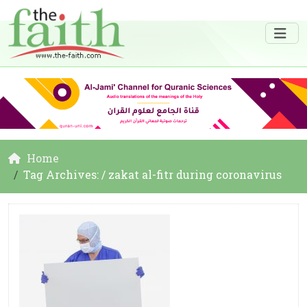
Home
Tag Archives: / zakat al-fitr during coronavirus