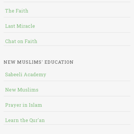
The Faith
Last Miracle
Chat on Faith
NEW MUSLIMS' EDUCATION
Sabeeli Academy
New Muslims
Prayer in Islam
Learn the Qur'an