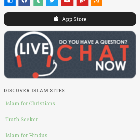
App Store
DISCOVER ISLAM SITES
Islam for Christians
Truth Seeker
Islam for Hindus