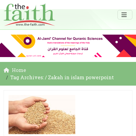
Home
Tag Archives: / Zakah in islam powerpoint