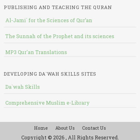
PUBLISHING AND TEACHING THE QURAN
Al-Jami` for the Sciences of Qur’an
The Sunnah of the Prophet and its sciences
MP3 Qur'an Translations
DEVELOPING DA`WAH SKILLS SITES
Da`wah Skills
Comprehensive Muslim e-Library
Home
About Us
Contact Us
Copyright © 2026 , All Rights Reserved.