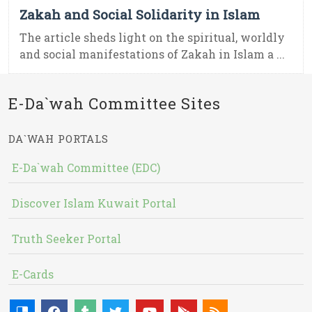
Zakah and Social Solidarity in Islam
The article sheds light on the spiritual, worldly
and social manifestations of Zakah in Islam a ...
E-Da`wah Committee Sites
DA`WAH PORTALS
E-Da`wah Committee (EDC)
Discover Islam Kuwait Portal
Truth Seeker Portal
E-Cards