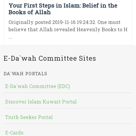
Your First Steps in Islam: Belief in the
Books of Allah
Originally posted 2019-11-16 19:24:32. One must
believe that Allah revealed Heavenly Books to H
...
E-Da`wah Committee Sites
DA`WAH PORTALS
E-Da`wah Committee (EDC)
Discover Islam Kuwait Portal
Truth Seeker Portal
E-Cards