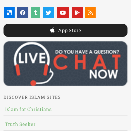
App Store
DISCOVER ISLAM SITES
Islam for Christians
Truth Seeker