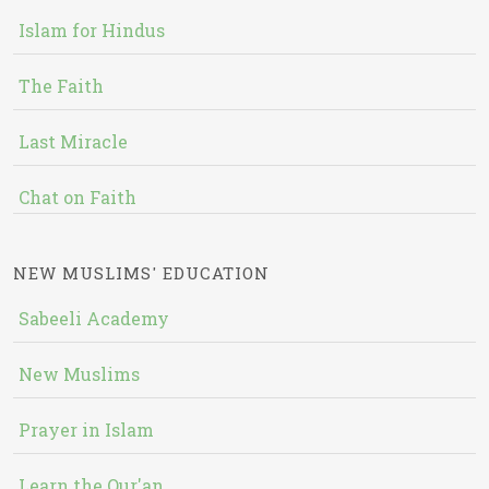
Islam for Hindus
The Faith
Last Miracle
Chat on Faith
NEW MUSLIMS' EDUCATION
Sabeeli Academy
New Muslims
Prayer in Islam
Learn the Qur'an