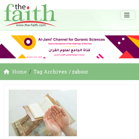
Home
Tag Archives: / zaboor