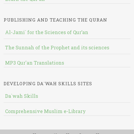
PUBLISHING AND TEACHING THE QURAN
Al-Jami` for the Sciences of Qur’an
The Sunnah of the Prophet and its sciences
MP3 Qur'an Translations
DEVELOPING DA`WAH SKILLS SITES
Da`wah Skills
Comprehensive Muslim e-Library