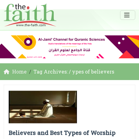
Home
Tag Archives: / ypes of believers
Believers and Best Types of Worship