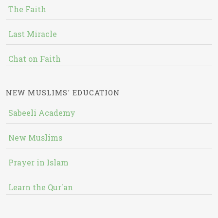
The Faith
Last Miracle
Chat on Faith
NEW MUSLIMS' EDUCATION
Sabeeli Academy
New Muslims
Prayer in Islam
Learn the Qur'an