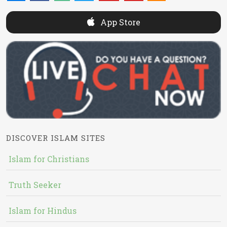
App Store
DISCOVER ISLAM SITES
Islam for Christians
Truth Seeker
Islam for Hindus