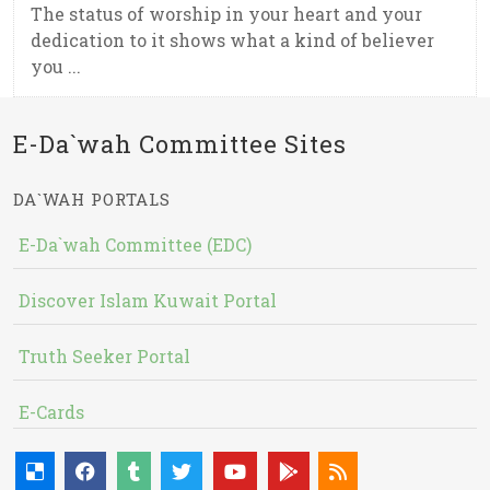
The status of worship in your heart and your
dedication to it shows what a kind of believer
you ...
E-Da`wah Committee Sites
DA`WAH PORTALS
E-Da`wah Committee (EDC)
Discover Islam Kuwait Portal
Truth Seeker Portal
E-Cards