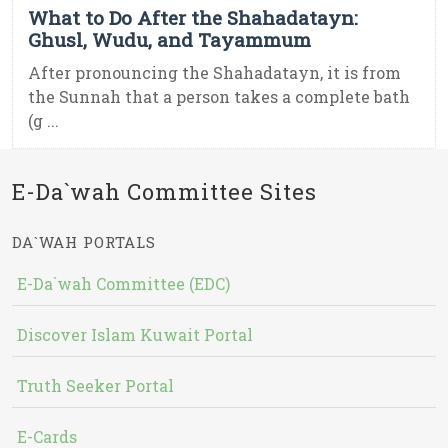
What to Do After the Shahadatayn:
Ghusl, Wudu, and Tayammum
After pronouncing the Shahadatayn, it is from
the Sunnah that a person takes a complete bath
(g ...
E-Da`wah Committee Sites
DA`WAH PORTALS
E-Da`wah Committee (EDC)
Discover Islam Kuwait Portal
Truth Seeker Portal
E-Cards