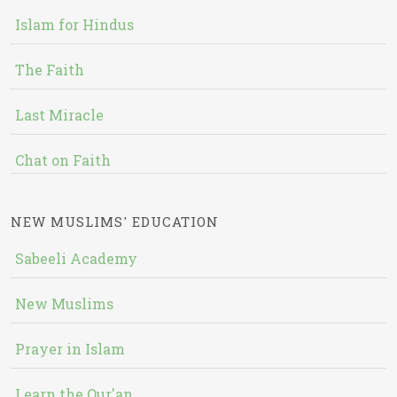
Islam for Hindus
The Faith
Last Miracle
Chat on Faith
NEW MUSLIMS' EDUCATION
Sabeeli Academy
New Muslims
Prayer in Islam
Learn the Qur'an