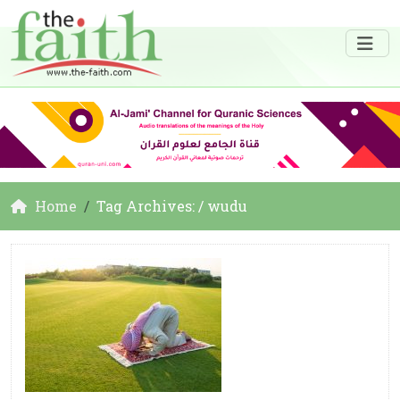
Home
Tag Archives: / wudu