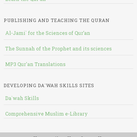
PUBLISHING AND TEACHING THE QURAN
Al-Jami` for the Sciences of Qur’an
The Sunnah of the Prophet and its sciences
MP3 Qur'an Translations
DEVELOPING DA`WAH SKILLS SITES
Da`wah Skills
Comprehensive Muslim e-Library