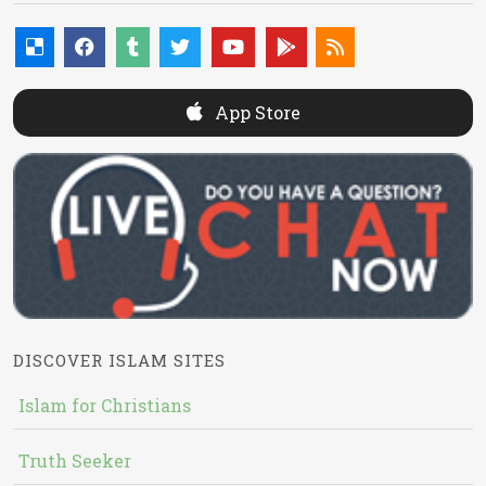
App Store
DISCOVER ISLAM SITES
Islam for Christians
Truth Seeker