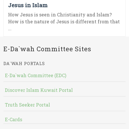
Jesus in Islam
How Jesus is seen in Christianity and Islam?
How is the nature of Jesus is different from that
...
E-Da`wah Committee Sites
DA`WAH PORTALS
E-Da`wah Committee (EDC)
Discover Islam Kuwait Portal
Truth Seeker Portal
E-Cards