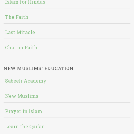
Islam for Hindus
The Faith
Last Miracle
Chat on Faith
NEW MUSLIMS' EDUCATION
Sabeeli Academy
New Muslims
Prayer in Islam
Learn the Qur'an