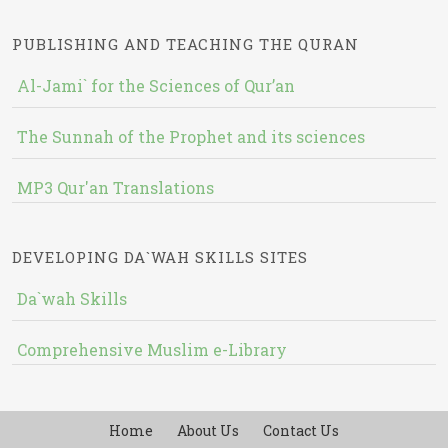
PUBLISHING AND TEACHING THE QURAN
Al-Jami` for the Sciences of Qur’an
The Sunnah of the Prophet and its sciences
MP3 Qur'an Translations
DEVELOPING DA`WAH SKILLS SITES
Da`wah Skills
Comprehensive Muslim e-Library
Home
About Us
Contact Us