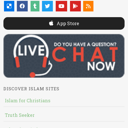
App Store
DISCOVER ISLAM SITES
Islam for Christians
Truth Seeker