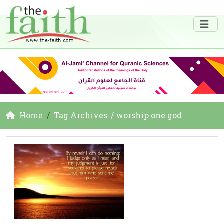
Home
Tag Archives: / worship one god