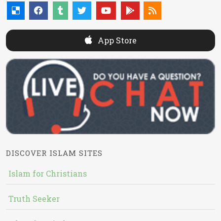
App Store
DISCOVER ISLAM SITES
Islam for Christians
Truth Seeker