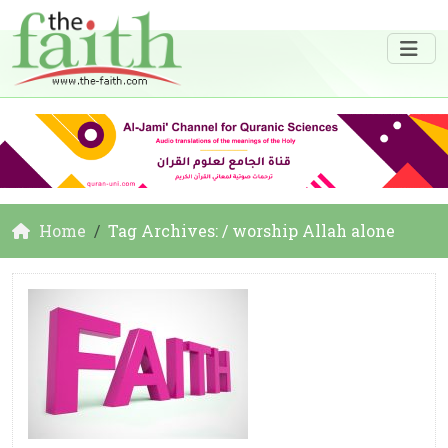
Home
Tag Archives: / worship Allah alone