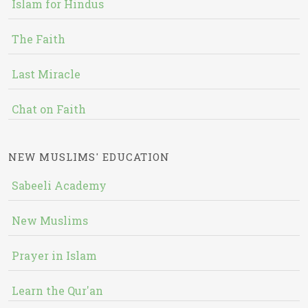
Islam for Hindus
The Faith
Last Miracle
Chat on Faith
NEW MUSLIMS' EDUCATION
Sabeeli Academy
New Muslims
Prayer in Islam
Learn the Qur'an