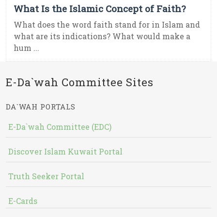
What Is the Islamic Concept of Faith?
What does the word faith stand for in Islam and
what are its indications? What would make a
hum ...
E-Da`wah Committee Sites
DA`WAH PORTALS
E-Da`wah Committee (EDC)
Discover Islam Kuwait Portal
Truth Seeker Portal
E-Cards