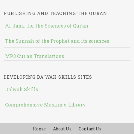
PUBLISHING AND TEACHING THE QURAN
Al-Jami` for the Sciences of Qur’an
The Sunnah of the Prophet and its sciences
MP3 Qur'an Translations
DEVELOPING DA`WAH SKILLS SITES
Da`wah Skills
Comprehensive Muslim e-Library
Home
About Us
Contact Us