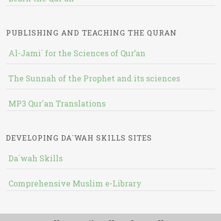
PUBLISHING AND TEACHING THE QURAN
Al-Jami` for the Sciences of Qur’an
The Sunnah of the Prophet and its sciences
MP3 Qur'an Translations
DEVELOPING DA`WAH SKILLS SITES
Da`wah Skills
Comprehensive Muslim e-Library