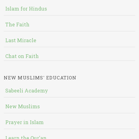
Islam for Hindus
The Faith
Last Miracle
Chat on Faith
NEW MUSLIMS' EDUCATION
Sabeeli Academy
New Muslims
Prayer in Islam
Learn the Qur'an