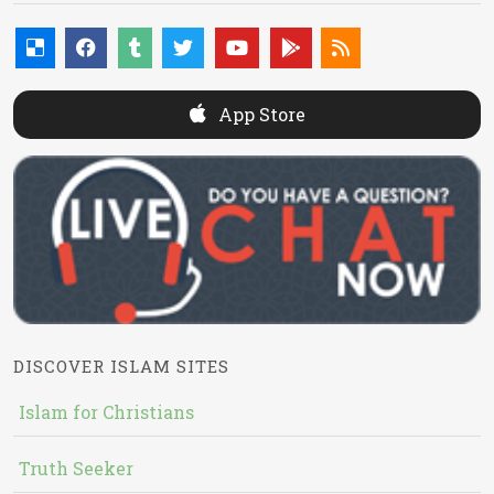
App Store
DISCOVER ISLAM SITES
Islam for Christians
Truth Seeker