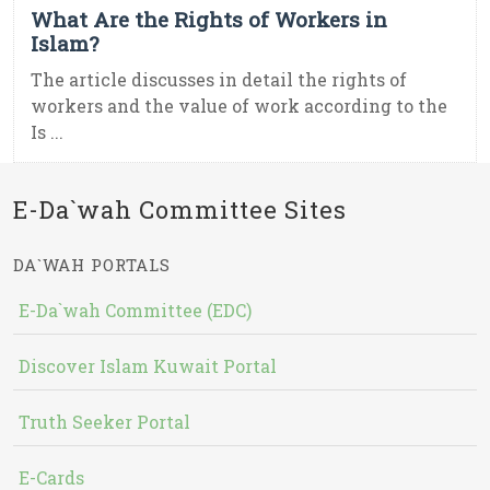
What Are the Rights of Workers in
Islam?
The article discusses in detail the rights of
workers and the value of work according to the
Is ...
E-Da`wah Committee Sites
DA`WAH PORTALS
E-Da`wah Committee (EDC)
Discover Islam Kuwait Portal
Truth Seeker Portal
E-Cards