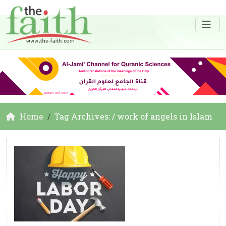
Home
Tag Archives: / work of angels in Islam