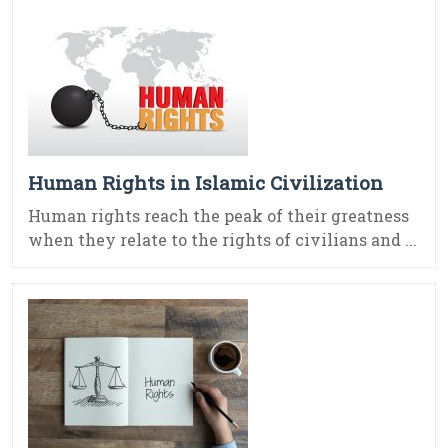
Human Rights in Islamic Civilization
Human rights reach the peak of their greatness
when they relate to the rights of civilians and ...