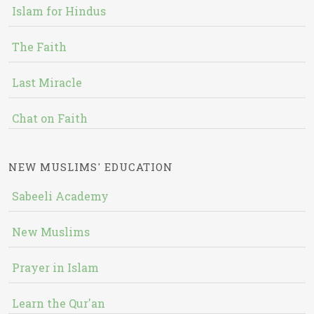
Islam for Hindus
The Faith
Last Miracle
Chat on Faith
NEW MUSLIMS' EDUCATION
Sabeeli Academy
New Muslims
Prayer in Islam
Learn the Qur'an