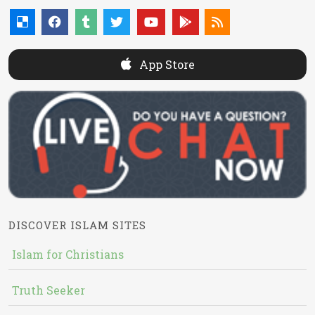
App Store
DISCOVER ISLAM SITES
Islam for Christians
Truth Seeker