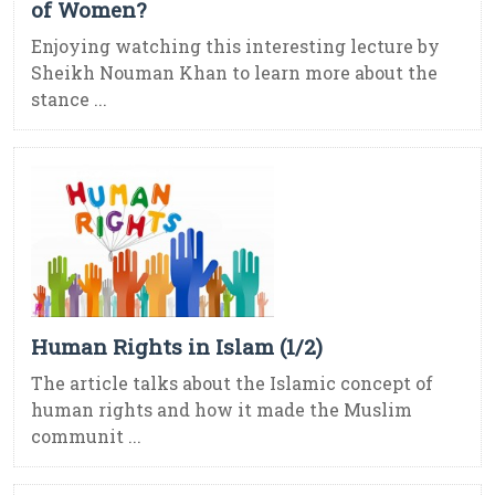
of Women?
Enjoying watching this interesting lecture by
Sheikh Nouman Khan to learn more about the
stance ...
Human Rights in Islam (1/2)
The article talks about the Islamic concept of
human rights and how it made the Muslim
communit ...