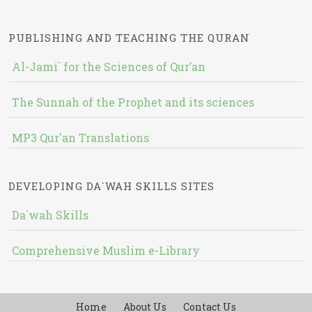
PUBLISHING AND TEACHING THE QURAN
Al-Jami` for the Sciences of Qur’an
The Sunnah of the Prophet and its sciences
MP3 Qur'an Translations
DEVELOPING DA`WAH SKILLS SITES
Da`wah Skills
Comprehensive Muslim e-Library
Home
About Us
Contact Us