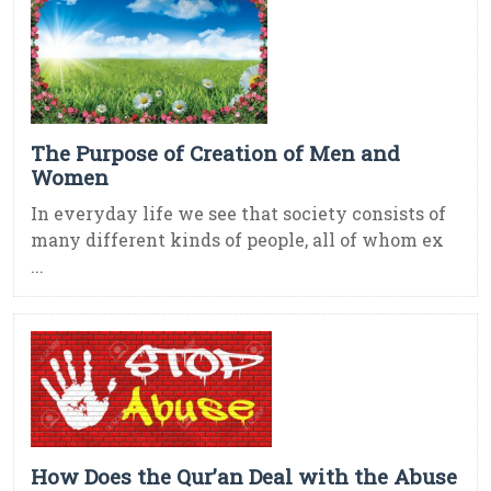
The Purpose of Creation of Men and
Women
In everyday life we see that society consists of
many different kinds of people, all of whom ex
...
How Does the Qur’an Deal with the Abuse