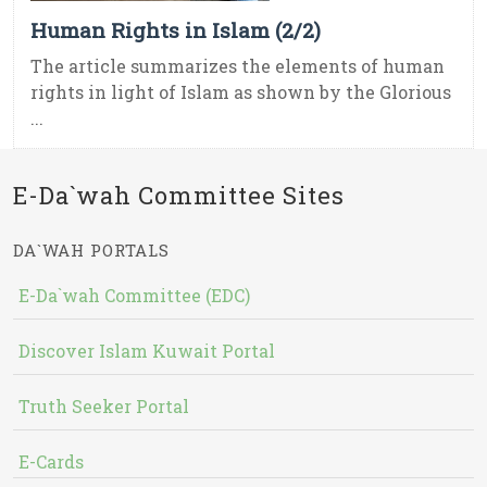
Human Rights in Islam (2/2)
The article summarizes the elements of human
rights in light of Islam as shown by the Glorious
...
E-Da`wah Committee Sites
DA`WAH PORTALS
E-Da`wah Committee (EDC)
Discover Islam Kuwait Portal
Truth Seeker Portal
E-Cards