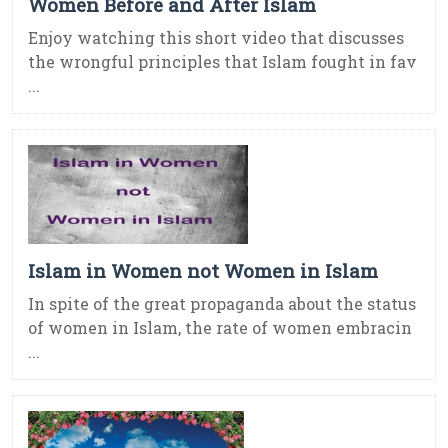
Women Before and After Islam
Enjoy watching this short video that discusses
the wrongful principles that Islam fought in fav
...
Islam in Women not Women in Islam
In spite of the great propaganda about the status
of women in Islam, the rate of women embracin
...