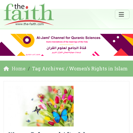
Home
Tag Archives: / Women’s Rights in Islam