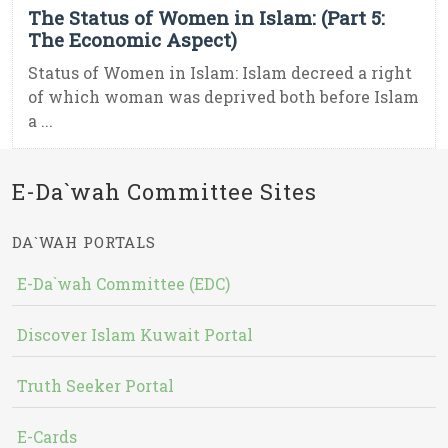
The Status of Women in Islam: (Part 5:
The Economic Aspect)
Status of Women in Islam: Islam decreed a right
of which woman was deprived both before Islam
a ...
E-Da`wah Committee Sites
DA`WAH PORTALS
E-Da`wah Committee (EDC)
Discover Islam Kuwait Portal
Truth Seeker Portal
E-Cards