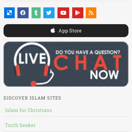
App Store
DISCOVER ISLAM SITES
Islam for Christians
Truth Seeker