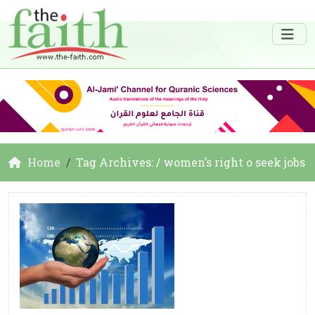
Home
Tag Archives: / women’s right o seek jobs