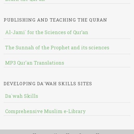
PUBLISHING AND TEACHING THE QURAN
Al-Jami` for the Sciences of Qur’an
The Sunnah of the Prophet and its sciences
MP3 Qur'an Translations
DEVELOPING DA`WAH SKILLS SITES
Da`wah Skills
Comprehensive Muslim e-Library