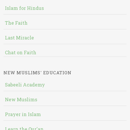
Islam for Hindus
The Faith
Last Miracle
Chat on Faith
NEW MUSLIMS' EDUCATION
Sabeeli Academy
New Muslims
Prayer in Islam
Learn the Qur'an