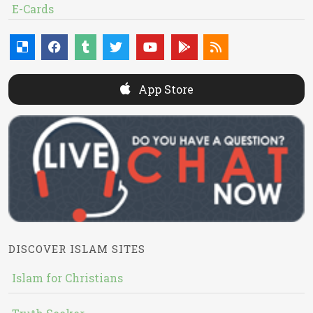
E-Cards
App Store
DISCOVER ISLAM SITES
Islam for Christians