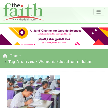
Home
Tag Archives: / Women’s Education in Islam