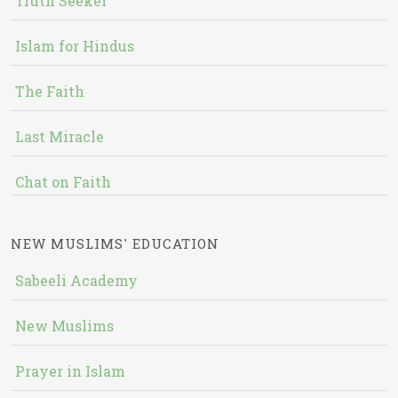
Truth Seeker
Islam for Hindus
The Faith
Last Miracle
Chat on Faith
NEW MUSLIMS' EDUCATION
Sabeeli Academy
New Muslims
Prayer in Islam