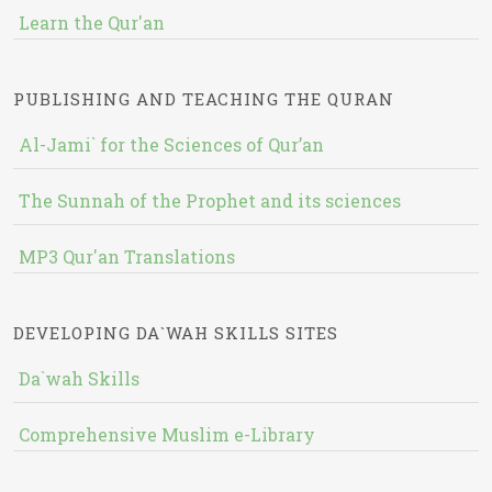
Learn the Qur'an
PUBLISHING AND TEACHING THE QURAN
Al-Jami` for the Sciences of Qur’an
The Sunnah of the Prophet and its sciences
MP3 Qur'an Translations
DEVELOPING DA`WAH SKILLS SITES
Da`wah Skills
Comprehensive Muslim e-Library