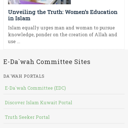
Unveiling the Truth: Women’s Education
in Islam
Islam equally urges man and woman to pursue
knowledge, ponder on the creation of Allah and
use ...
E-Da`wah Committee Sites
DA`WAH PORTALS
E-Da`wah Committee (EDC)
Discover Islam Kuwait Portal
Truth Seeker Portal