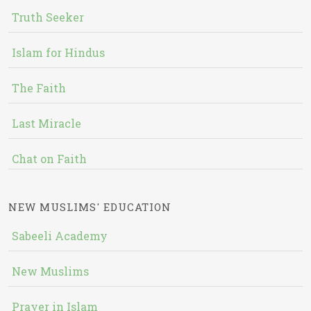
Truth Seeker
Islam for Hindus
The Faith
Last Miracle
Chat on Faith
NEW MUSLIMS' EDUCATION
Sabeeli Academy
New Muslims
Prayer in Islam