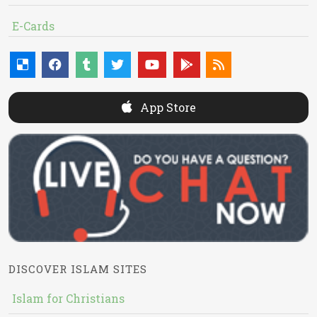
E-Cards
App Store
DISCOVER ISLAM SITES
Islam for Christians