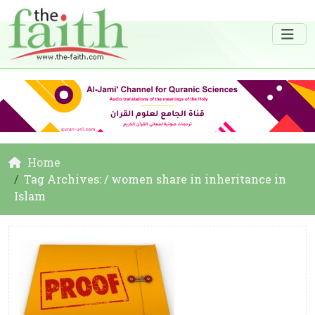
Home
Tag Archives: / women share in inheritance in
Islam