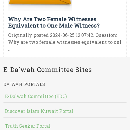
Why Are Two Female Witnesses
Equivalent to One Male Witness?
Originally posted 2024-06-25 12:07:42. Question:
Why are two female witnesses equivalent to onl
...
E-Da`wah Committee Sites
DA`WAH PORTALS
E-Da`wah Committee (EDC)
Discover Islam Kuwait Portal
Truth Seeker Portal