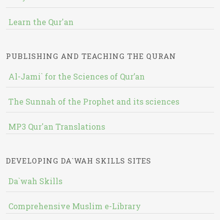
Learn the Qur'an
PUBLISHING AND TEACHING THE QURAN
Al-Jami` for the Sciences of Qur’an
The Sunnah of the Prophet and its sciences
MP3 Qur'an Translations
DEVELOPING DA`WAH SKILLS SITES
Da`wah Skills
Comprehensive Muslim e-Library