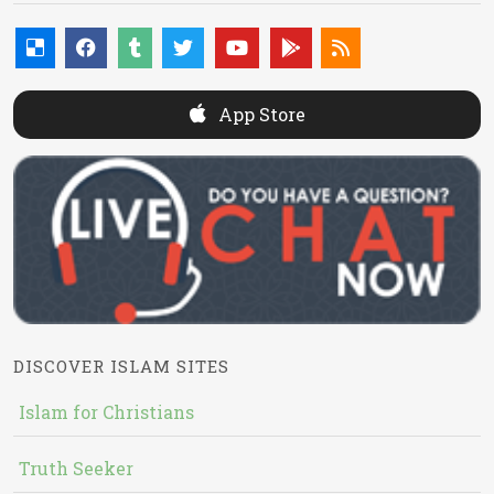
App Store
DISCOVER ISLAM SITES
Islam for Christians
Truth Seeker