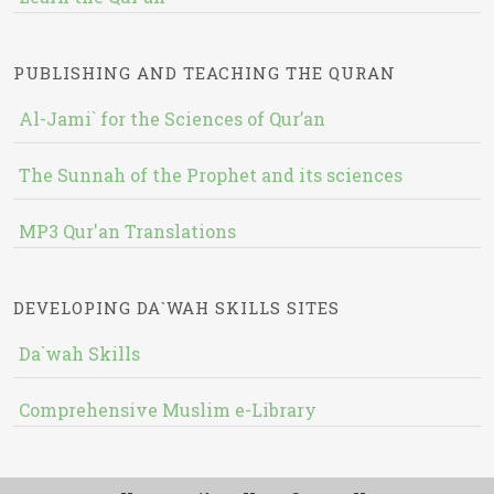
PUBLISHING AND TEACHING THE QURAN
Al-Jami` for the Sciences of Qur’an
The Sunnah of the Prophet and its sciences
MP3 Qur'an Translations
DEVELOPING DA`WAH SKILLS SITES
Da`wah Skills
Comprehensive Muslim e-Library