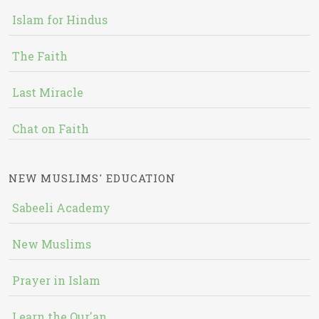
Islam for Hindus
The Faith
Last Miracle
Chat on Faith
NEW MUSLIMS' EDUCATION
Sabeeli Academy
New Muslims
Prayer in Islam
Learn the Qur'an