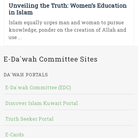
Unveiling the Truth: Women’s Education
in Islam
Islam equally urges man and woman to pursue
knowledge, ponder on the creation of Allah and
use ...
E-Da`wah Committee Sites
DA`WAH PORTALS
E-Da`wah Committee (EDC)
Discover Islam Kuwait Portal
Truth Seeker Portal
E-Cards