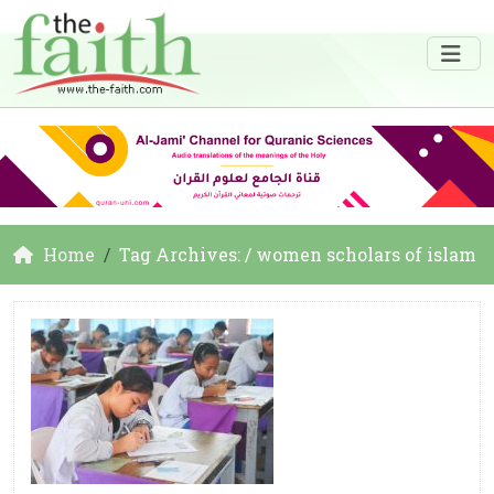
Home
Tag Archives: / women scholars of islam