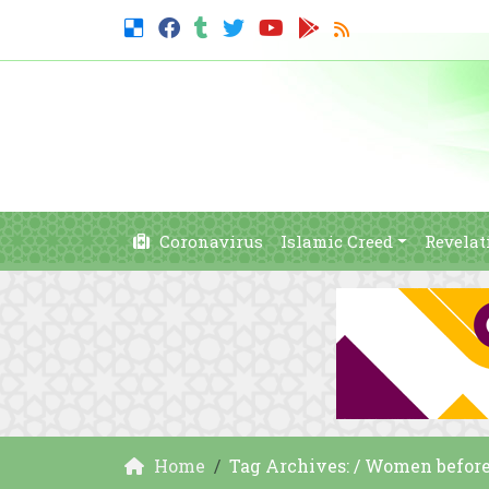
Coronavirus
Islamic Creed
Revelat
Home
Tag Archives: / Women before