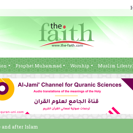
ion
Prophet Muhammad
Worship
Muslim Lifesty
 and after Islam