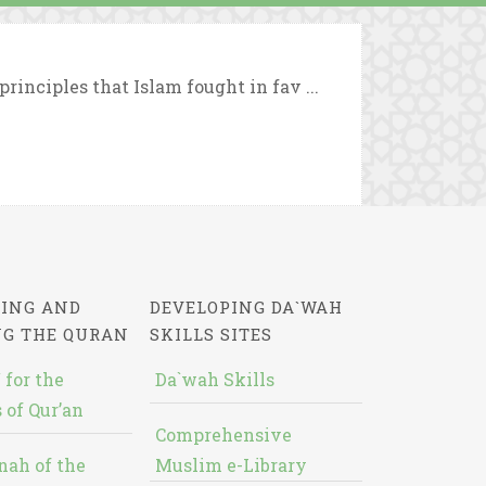
rinciples that Islam fought in fav ...
ING AND
DEVELOPING DA`WAH
NG THE QURAN
SKILLS SITES
 for the
Da`wah Skills
 of Qur’an
Comprehensive
nah of the
Muslim e-Library