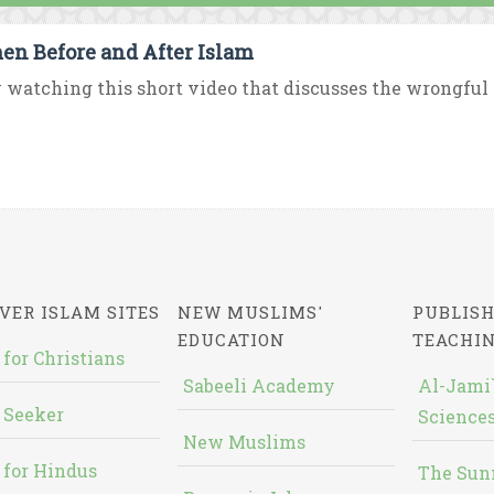
n Before and After Islam
 watching this short video that discusses the wrongful p
VER ISLAM SITES
NEW MUSLIMS'
PUBLISH
EDUCATION
TEACHI
 for Christians
Sabeeli Academy
Al-Jami`
 Seeker
Sciences
New Muslims
 for Hindus
The Sun