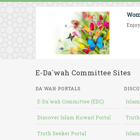
Wome
Enjoy
E-Da`wah Committee Sites
DA`WAH PORTALS
DISCO
E-Da`wah Committee (EDC)
Islam
Discover Islam Kuwait Portal
Truth
Truth Seeker Portal
Islam