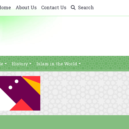
Home
About Us
Contact Us
Search
le
History
Islam in the World