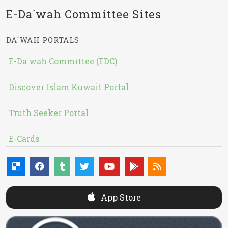
E-Da`wah Committee Sites
DA`WAH PORTALS
E-Da`wah Committee (EDC)
Discover Islam Kuwait Portal
Truth Seeker Portal
E-Cards
App Store