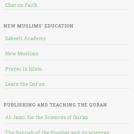
Chat on Faith
NEW MUSLIMS' EDUCATION
Sabeeli Academy
New Muslims
Prayer in Islam
Learn the Qur'an
PUBLISHING AND TEACHING THE QURAN
Al-Jami` for the Sciences of Qur’an
The Sunnah of the Prophet and its sciences