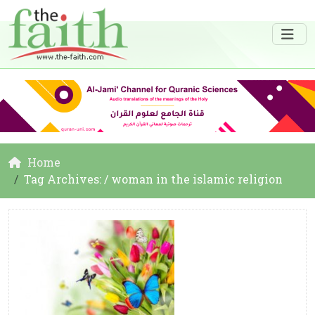
Home
Tag Archives: / woman in the islamic religion