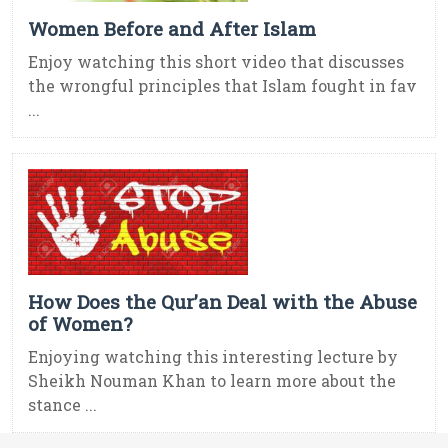
Women Before and After Islam
Enjoy watching this short video that discusses
the wrongful principles that Islam fought in fav
...
How Does the Qur’an Deal with the Abuse
of Women?
Enjoying watching this interesting lecture by
Sheikh Nouman Khan to learn more about the
stance ...