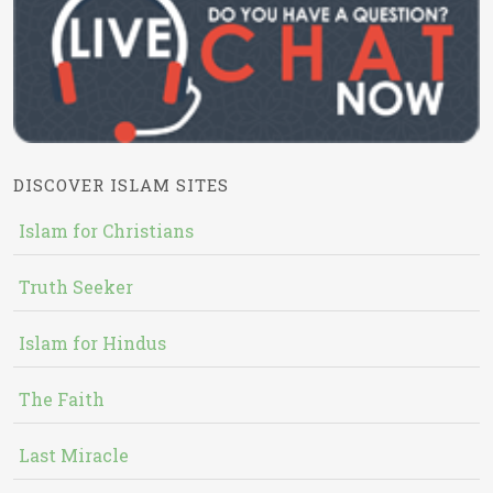
DISCOVER ISLAM SITES
Islam for Christians
Truth Seeker
Islam for Hindus
The Faith
Last Miracle