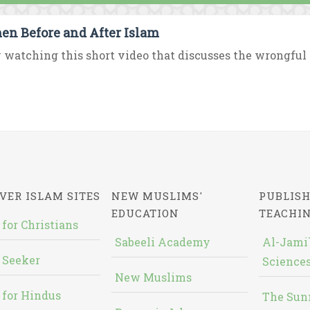
n Before and After Islam
 watching this short video that discusses the wrongful p
VER ISLAM SITES
NEW MUSLIMS'
PUBLISH
EDUCATION
TEACHI
 for Christians
Sabeeli Academy
Al-Jami`
 Seeker
Sciences
New Muslims
 for Hindus
The Sun