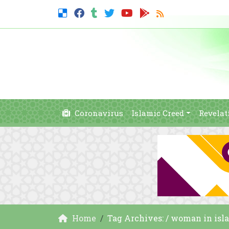
Coronavirus
Islamic Creed
Revelat
Home
Tag Archives: / woman in isl