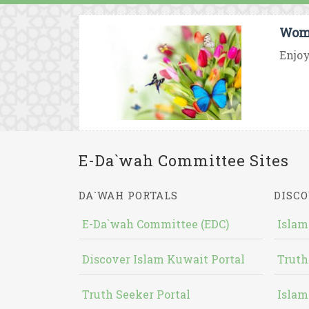
Wome
Enjoy
E-Da`wah Committee Sites
DA`WAH PORTALS
DISCO
E-Da`wah Committee (EDC)
Islam
Discover Islam Kuwait Portal
Truth
Truth Seeker Portal
Islam