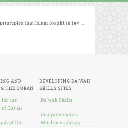
rinciples that Islam fought in fav ...
ING AND
DEVELOPING DA`WAH
NG THE QURAN
SKILLS SITES
 for the
Da`wah Skills
 of Qur’an
Comprehensive
nah of the
Muslim e-Library