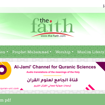
ion
Prophet Muhammad
Worship
Muslim Lifesty
am pdf