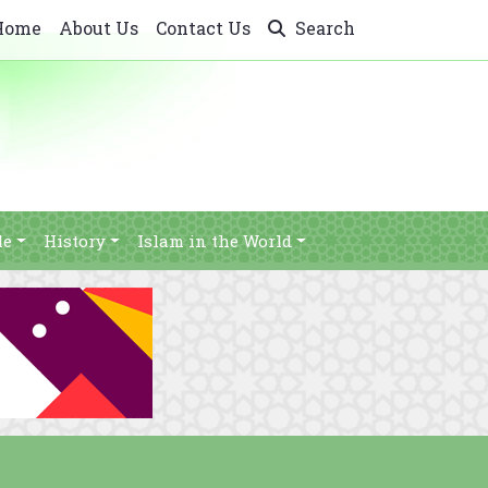
Home
About Us
Contact Us
Search
le
History
Islam in the World