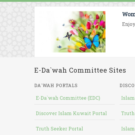
Wome
Enjoy
E-Da`wah Committee Sites
DA`WAH PORTALS
DISCO
E-Da`wah Committee (EDC)
Islam
Discover Islam Kuwait Portal
Truth
Truth Seeker Portal
Islam