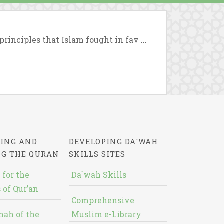
rinciples that Islam fought in fav ...
ING AND
DEVELOPING DA`WAH
NG THE QURAN
SKILLS SITES
 for the
Da`wah Skills
 of Qur’an
Comprehensive
nah of the
Muslim e-Library