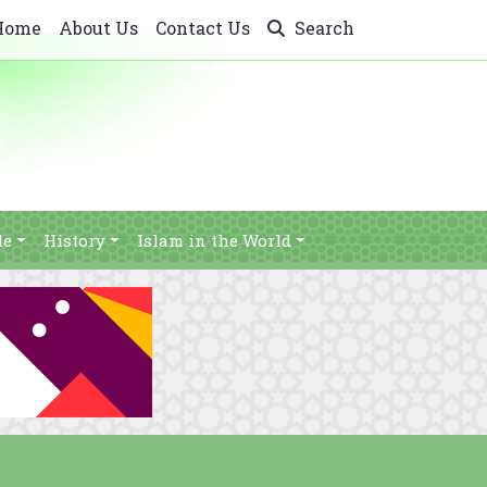
Home
About Us
Contact Us
Search
le
History
Islam in the World