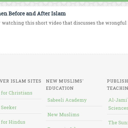
n Before and After Islam
 watching this short video that discusses the wrongful p
VER ISLAM SITES
NEW MUSLIMS'
PUBLISH
EDUCATION
TEACHI
 for Christians
Sabeeli Academy
Al-Jami`
 Seeker
Sciences
New Muslims
 for Hindus
The Sun