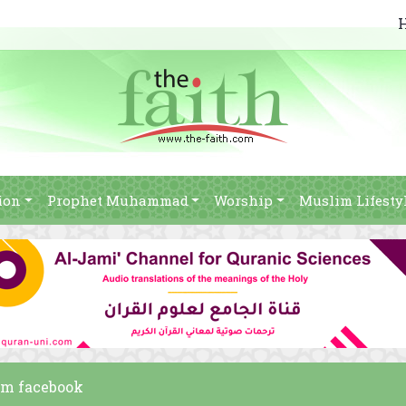
ion
Prophet Muhammad
Worship
Muslim Lifesty
am facebook