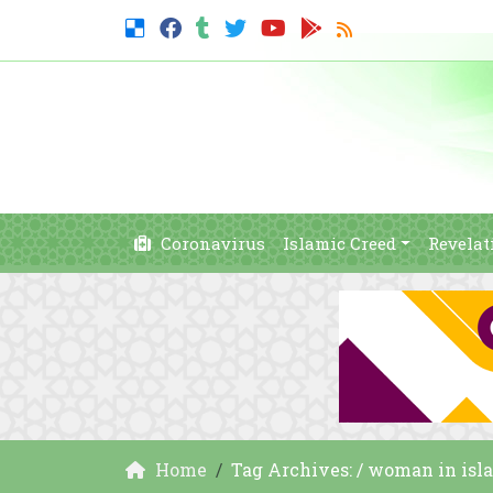
Coronavirus
Islamic Creed
Revelat
Home
Tag Archives: / woman in isl