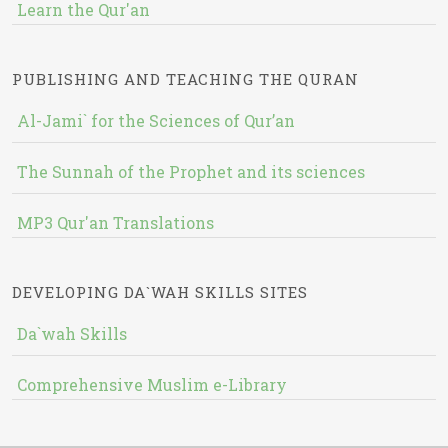
Learn the Qur'an
PUBLISHING AND TEACHING THE QURAN
Al-Jami` for the Sciences of Qur’an
The Sunnah of the Prophet and its sciences
MP3 Qur'an Translations
DEVELOPING DA`WAH SKILLS SITES
Da`wah Skills
Comprehensive Muslim e-Library