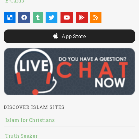
E-Cards
App Store
DISCOVER ISLAM SITES
Islam for Christians
Truth Seeker