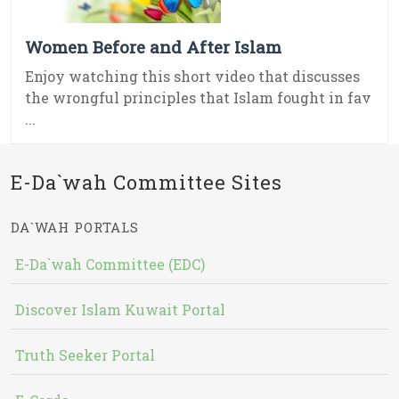
Women Before and After Islam
Enjoy watching this short video that discusses
the wrongful principles that Islam fought in fav
...
E-Da`wah Committee Sites
DA`WAH PORTALS
E-Da`wah Committee (EDC)
Discover Islam Kuwait Portal
Truth Seeker Portal