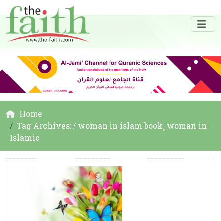
Home
Tag Archives: / woman in islam book¸ woman in
Islamic