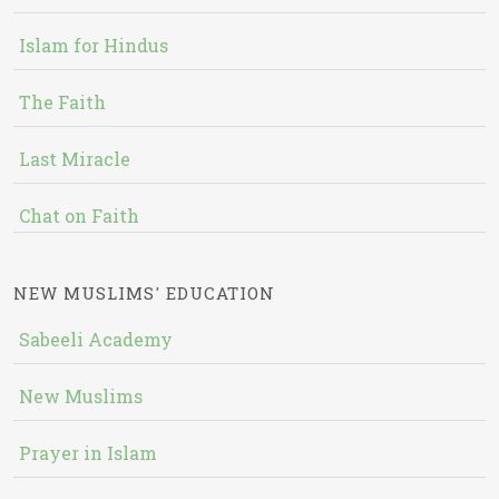
Islam for Hindus
The Faith
Last Miracle
Chat on Faith
NEW MUSLIMS' EDUCATION
Sabeeli Academy
New Muslims
Prayer in Islam