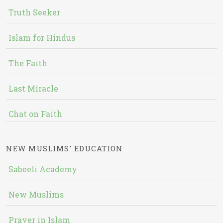
Truth Seeker
Islam for Hindus
The Faith
Last Miracle
Chat on Faith
NEW MUSLIMS' EDUCATION
Sabeeli Academy
New Muslims
Prayer in Islam