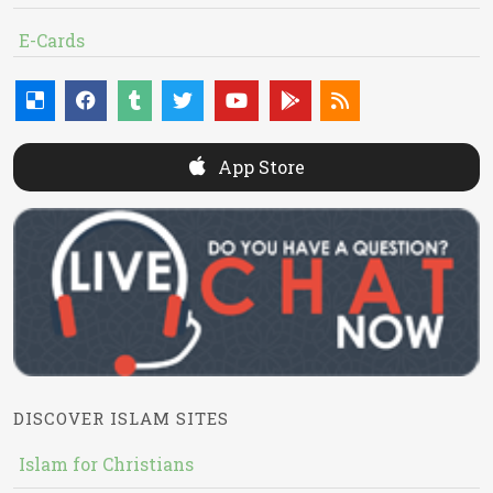
E-Cards
App Store
DISCOVER ISLAM SITES
Islam for Christians