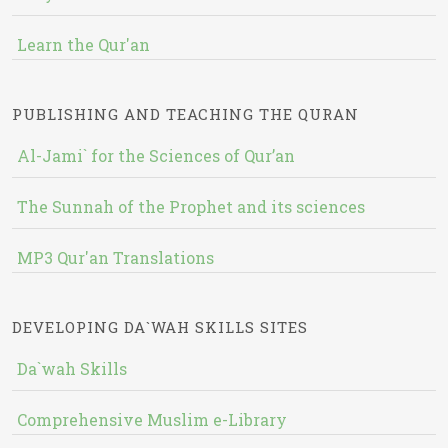
Learn the Qur'an
PUBLISHING AND TEACHING THE QURAN
Al-Jami` for the Sciences of Qur’an
The Sunnah of the Prophet and its sciences
MP3 Qur'an Translations
DEVELOPING DA`WAH SKILLS SITES
Da`wah Skills
Comprehensive Muslim e-Library