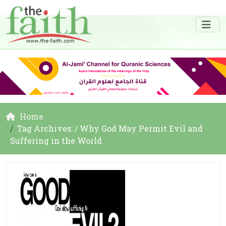
Home
Tag Archives: / Why God May Permit Evil and
Suffering in the World