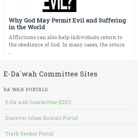
Why God May Permit Evil and Suffering
in the World
Afflictions can also help individuals return to
the obedience of God. In many cases, the return
...
E-Da`wah Committee Sites
DA`WAH PORTALS
E-Da`wah Committee (EDC)
Discover Islam Kuwait Portal
Truth Seeker Portal