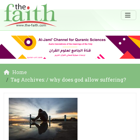
Home
Tag Archives: / why does god allow suffering?