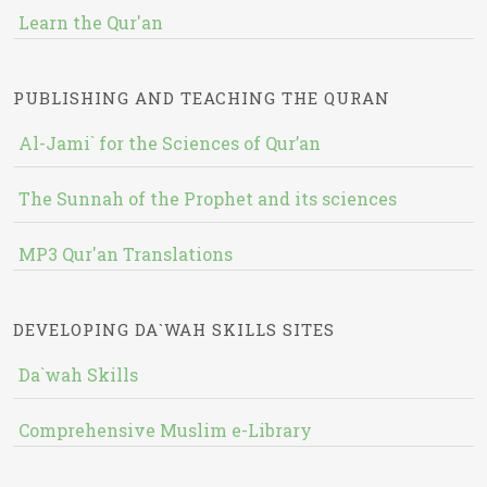
Learn the Qur'an
PUBLISHING AND TEACHING THE QURAN
Al-Jami` for the Sciences of Qur’an
The Sunnah of the Prophet and its sciences
MP3 Qur'an Translations
DEVELOPING DA`WAH SKILLS SITES
Da`wah Skills
Comprehensive Muslim e-Library