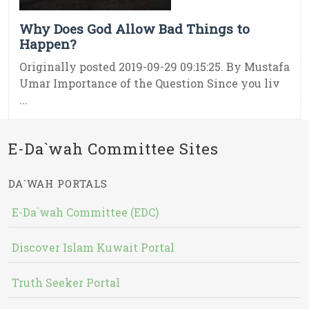
Why Does God Allow Bad Things to
Happen?
Originally posted 2019-09-29 09:15:25. By Mustafa
Umar Importance of the Question Since you liv
...
E-Da`wah Committee Sites
DA`WAH PORTALS
E-Da`wah Committee (EDC)
Discover Islam Kuwait Portal
Truth Seeker Portal