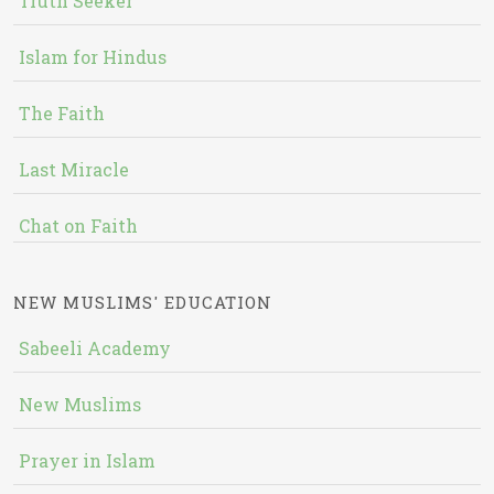
Truth Seeker
Islam for Hindus
The Faith
Last Miracle
Chat on Faith
NEW MUSLIMS' EDUCATION
Sabeeli Academy
New Muslims
Prayer in Islam