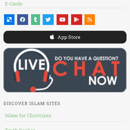
E-Cards
App Store
DISCOVER ISLAM SITES
Islam for Christians