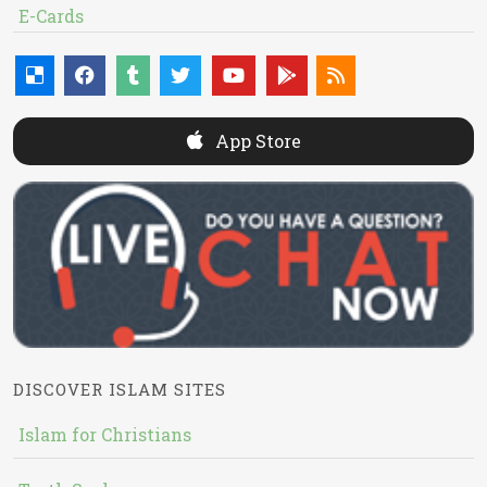
E-Cards
App Store
DISCOVER ISLAM SITES
Islam for Christians