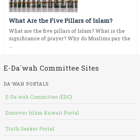
What Are the Five Pillars of Islam?
What are the five pillars of Islam? What is the
significance of prayer? Why do Muslims pay the
...
E-Da`wah Committee Sites
DA`WAH PORTALS
E-Da`wah Committee (EDC)
Discover Islam Kuwait Portal
Truth Seeker Portal