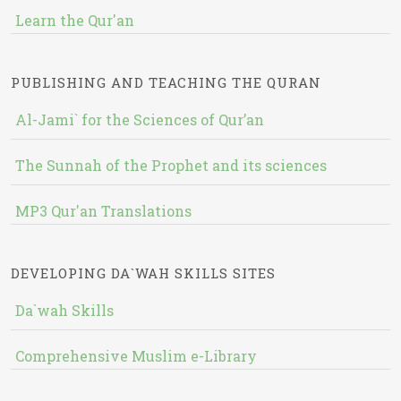
Learn the Qur'an
PUBLISHING AND TEACHING THE QURAN
Al-Jami` for the Sciences of Qur’an
The Sunnah of the Prophet and its sciences
MP3 Qur'an Translations
DEVELOPING DA`WAH SKILLS SITES
Da`wah Skills
Comprehensive Muslim e-Library