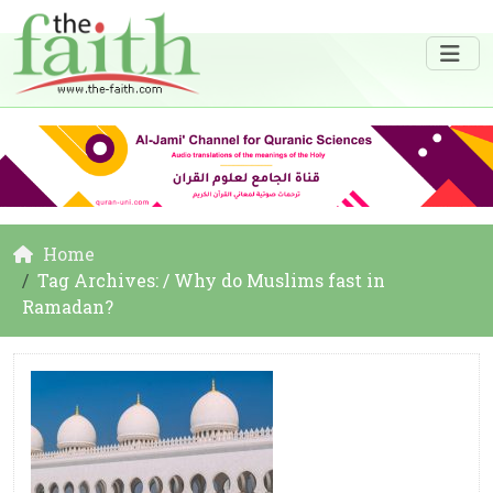
Home
Tag Archives: / Why do Muslims fast in
Ramadan?