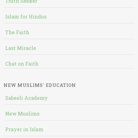
Truth Seeker
Islam for Hindus
The Faith
Last Miracle
Chat on Faith
NEW MUSLIMS' EDUCATION
Sabeeli Academy
New Muslims
Prayer in Islam