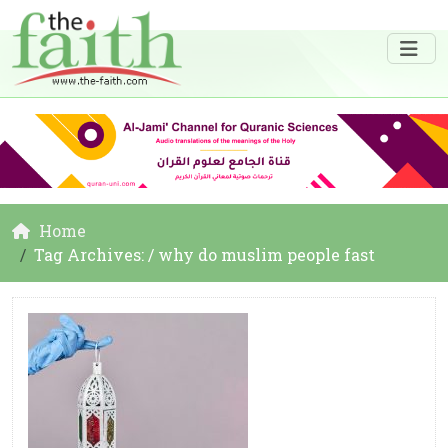
Home
Tag Archives: / why do muslim people fast