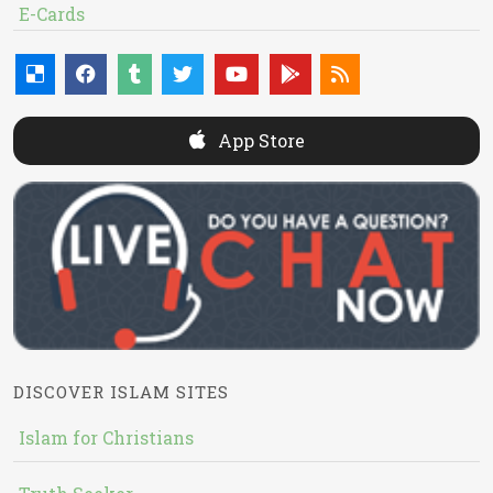
E-Cards
App Store
DISCOVER ISLAM SITES
Islam for Christians