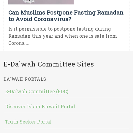
Can Muslims Postpone Fasting Ramadan
to Avoid Coronavirus?
Is it permissible to postpone fasting during
Ramadan this year and when one is safe from
Corona ...
E-Da`wah Committee Sites
DA`WAH PORTALS
E-Da`wah Committee (EDC)
Discover Islam Kuwait Portal
Truth Seeker Portal