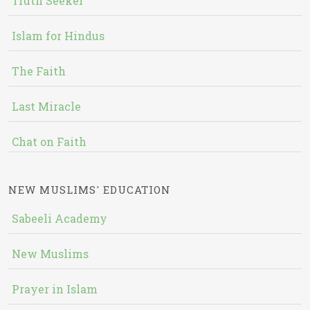
Truth Seeker
Islam for Hindus
The Faith
Last Miracle
Chat on Faith
NEW MUSLIMS' EDUCATION
Sabeeli Academy
New Muslims
Prayer in Islam