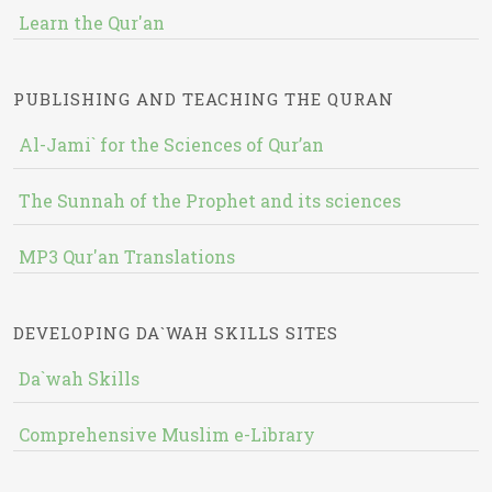
Learn the Qur'an
PUBLISHING AND TEACHING THE QURAN
Al-Jami` for the Sciences of Qur’an
The Sunnah of the Prophet and its sciences
MP3 Qur'an Translations
DEVELOPING DA`WAH SKILLS SITES
Da`wah Skills
Comprehensive Muslim e-Library