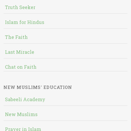
Truth Seeker
Islam for Hindus
The Faith
Last Miracle
Chat on Faith
NEW MUSLIMS' EDUCATION
Sabeeli Academy
New Muslims
Prayer in Islam