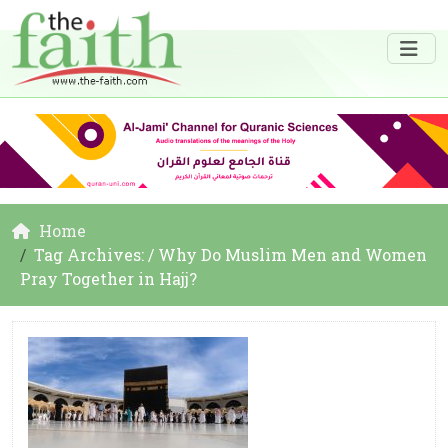
Home
Tag Archives: / Why Do Muslim Men and Women
Pray Together in Hajj?