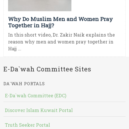
Why Do Muslim Men and Women Pray
Together in Hajj?
In this short video, Dr. Zakir Naik explains the
reason why men and women pray together in
Hajj ...
E-Da`wah Committee Sites
DA`WAH PORTALS
E-Da`wah Committee (EDC)
Discover Islam Kuwait Portal
Truth Seeker Portal