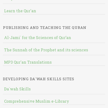
Learn the Qur'an
PUBLISHING AND TEACHING THE QURAN
Al-Jami` for the Sciences of Qur’an
The Sunnah of the Prophet and its sciences
MP3 Qur'an Translations
DEVELOPING DA`WAH SKILLS SITES
Da`wah Skills
Comprehensive Muslim e-Library