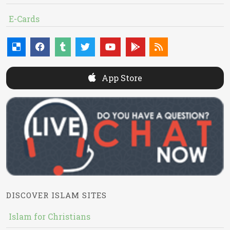
E-Cards
App Store
DISCOVER ISLAM SITES
Islam for Christians