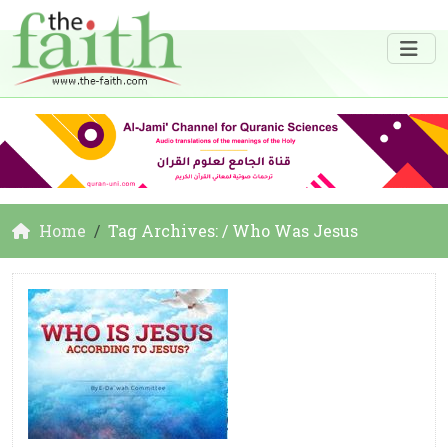
Home
Tag Archives: / Who Was Jesus