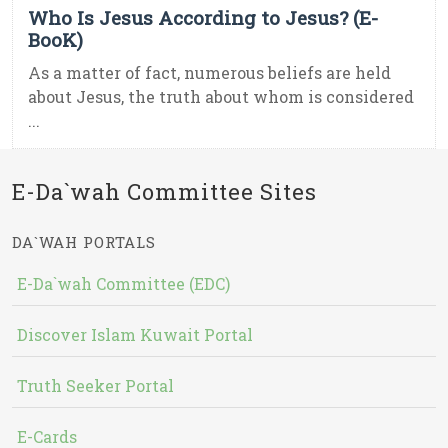
Who Is Jesus According to Jesus? (E-
BooK)
As a matter of fact, numerous beliefs are held
about Jesus, the truth about whom is considered
...
E-Da`wah Committee Sites
DA`WAH PORTALS
E-Da`wah Committee (EDC)
Discover Islam Kuwait Portal
Truth Seeker Portal
E-Cards