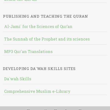
PUBLISHING AND TEACHING THE QURAN
Al-Jami` for the Sciences of Qur’an
The Sunnah of the Prophet and its sciences
MP3 Qur'an Translations
DEVELOPING DA`WAH SKILLS SITES
Da`wah Skills
Comprehensive Muslim e-Library