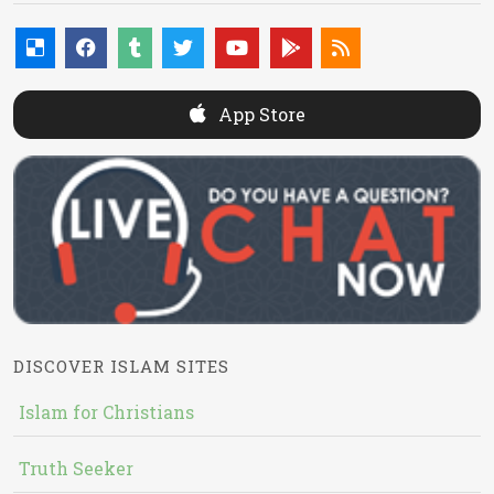
App Store
DISCOVER ISLAM SITES
Islam for Christians
Truth Seeker