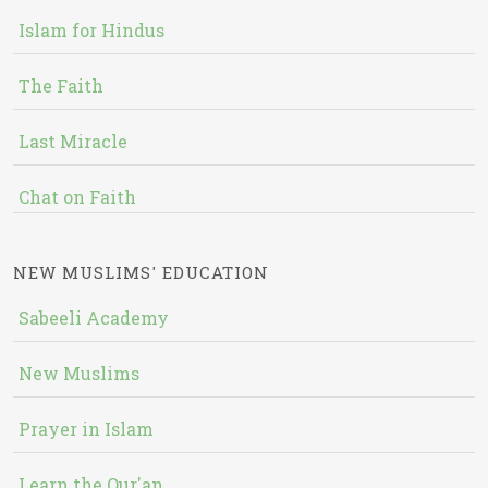
Islam for Hindus
The Faith
Last Miracle
Chat on Faith
NEW MUSLIMS' EDUCATION
Sabeeli Academy
New Muslims
Prayer in Islam
Learn the Qur'an