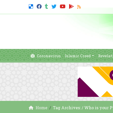
Coronavirus
Islamic Creed
Revelat
Home
Tag Archives: / Who is your 