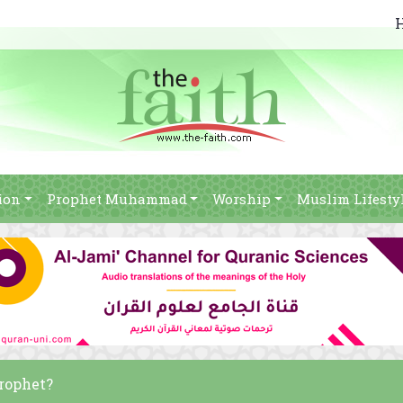
ion
Prophet Muhammad
Worship
Muslim Lifesty
Prophet?