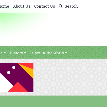
Home
About Us
Contact Us
Search
le
History
Islam in the World