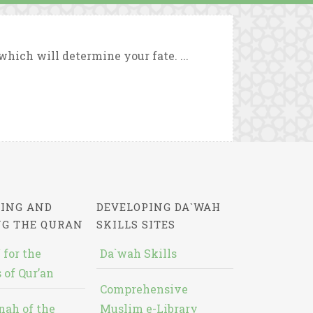
which will determine your fate. ...
ING AND
DEVELOPING DA`WAH
NG THE QURAN
SKILLS SITES
 for the
Da`wah Skills
 of Qur’an
Comprehensive
nah of the
Muslim e-Library