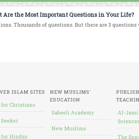
 Are the Most Important Questions in Your Life?
ions. Thousands of questions. But there are 3 questions 
VER ISLAM SITES
NEW MUSLIMS'
PUBLISH
EDUCATION
TEACHI
 for Christians
Sabeeli Academy
Al-Jami`
 Seeker
Sciences
New Muslims
 for Hindus
The Sun