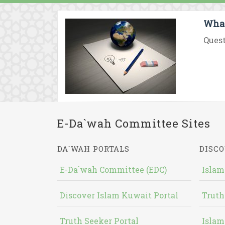
What
Quest
E-Da`wah Committee Sites
DA`WAH PORTALS
DISCO
E-Da`wah Committee (EDC)
Islam
Discover Islam Kuwait Portal
Truth
Truth Seeker Portal
Islam