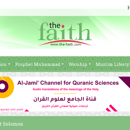
ion
Prophet Muhammad
Worship
Muslim Lifesty
et Solomon