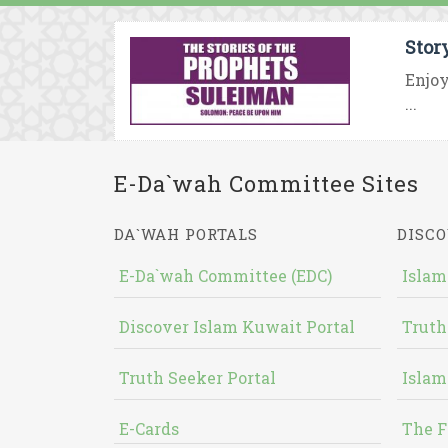
Stor
Enjoy
...
E-Da`wah Committee Sites
DA`WAH PORTALS
DISCO
E-Da`wah Committee (EDC)
Islam
Discover Islam Kuwait Portal
Truth
Truth Seeker Portal
Islam
E-Cards
The F