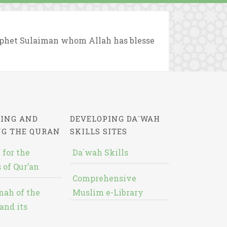
rophet Sulaiman whom Allah has blesse
ING AND
DEVELOPING DA`WAH
NG THE QURAN
SKILLS SITES
 for the
Da`wah Skills
 of Qur’an
Comprehensive
nah of the
Muslim e-Library
and its