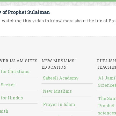
y of Prophet Sulaiman
 watching this video to know more about the life of P
VER ISLAM SITES
NEW MUSLIMS'
PUBLISH
EDUCATION
TEACHI
 for Christians
Sabeeli Academy
Al-Jami`
 Seeker
Sciences
New Muslims
 for Hindus
The Sun
Prayer in Islam
Prophet 
aith
sciences