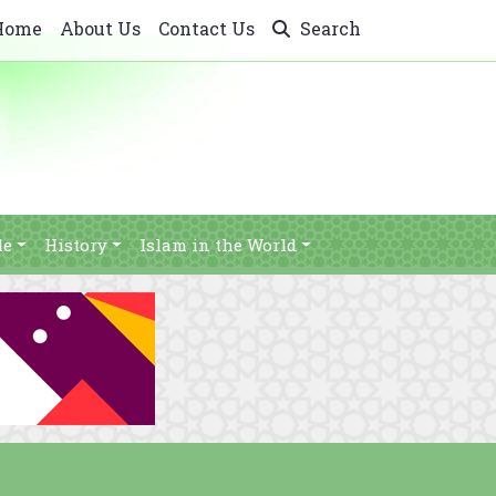
Home
About Us
Contact Us
Search
le
History
Islam in the World