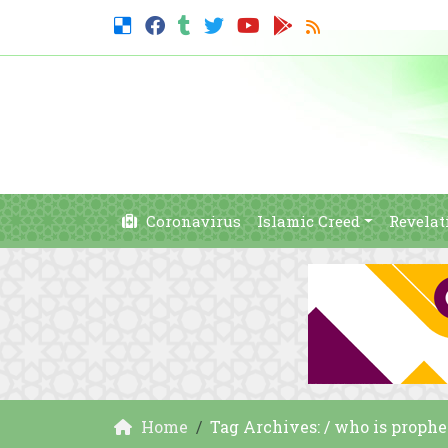
Coronavirus
Islamic Creed
Revelat
Home
Tag Archives: / who is proph