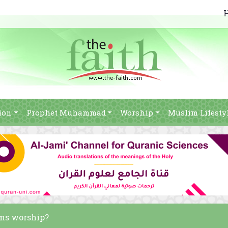
ion
Prophet Muhammad
Worship
Muslim Lifesty
ims worship?