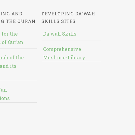
ING AND
DEVELOPING DA`WAH
NG THE QURAN
SKILLS SITES
 for the
Da`wah Skills
 of Qur’an
Comprehensive
nah of the
Muslim e-Library
and its
'an
ions