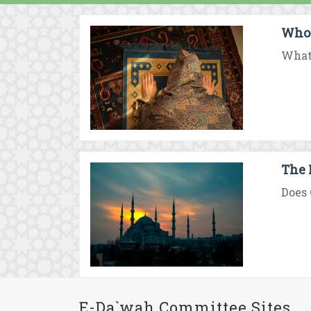
Who 
What 
The 
Does 
E-Da`wah Committee Sites