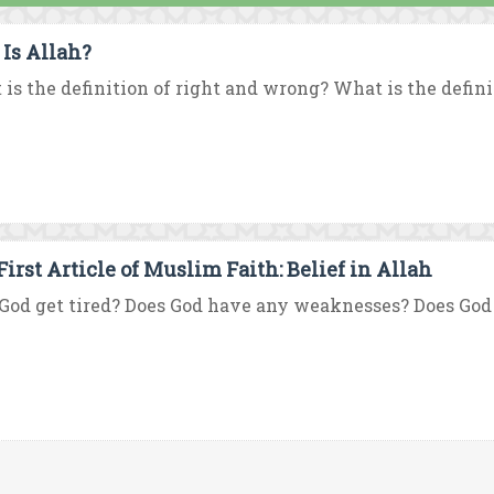
Is Allah?
is the definition of right and wrong? What is the defini
First Article of Muslim Faith: Belief in Allah
God get tired? Does God have any weaknesses? Does God ha