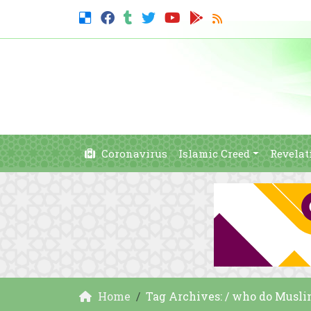
Coronavirus
Islamic Creed
Revelat
Home
Tag Archives: / who do Musl