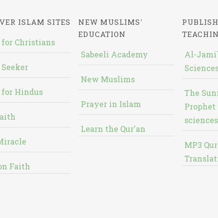
VER ISLAM SITES
NEW MUSLIMS'
PUBLISH
EDUCATION
TEACHI
 for Christians
Sabeeli Academy
Al-Jami`
 Seeker
Sciences
New Muslims
 for Hindus
The Sun
Prayer in Islam
Prophet 
aith
sciences
Learn the Qur'an
Miracle
MP3 Qur
Translat
on Faith