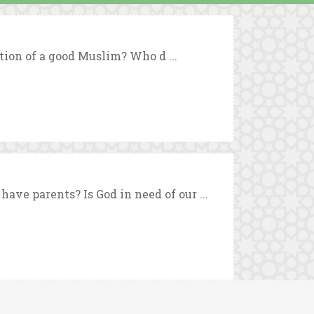
tion of a good Muslim? Who d ...
ve parents? Is God in need of our ...