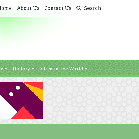
Home
About Us
Contact Us
Search
le
History
Islam in the World