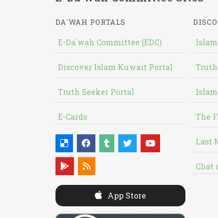
DA`WAH PORTALS
DISCO
E-Da`wah Committee (EDC)
Islam
Discover Islam Kuwait Portal
Truth
Truth Seeker Portal
Islam
E-Cards
The F
Last 
Chat 
App Store