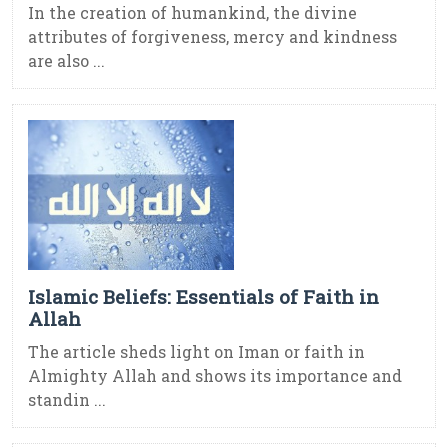
In the creation of humankind, the divine
attributes of forgiveness, mercy and kindness
are also ...
Islamic Beliefs: Essentials of Faith in
Allah
The article sheds light on Iman or faith in
Almighty Allah and shows its importance and
standin ...