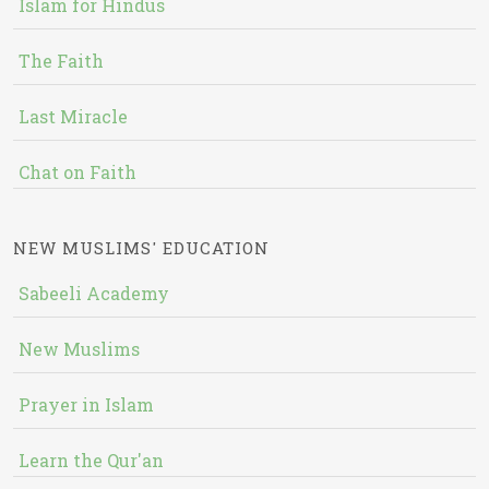
Islam for Hindus
The Faith
Last Miracle
Chat on Faith
NEW MUSLIMS' EDUCATION
Sabeeli Academy
New Muslims
Prayer in Islam
Learn the Qur'an