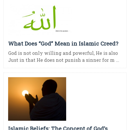
What Does “God” Mean in Islamic Creed?
God is not only willing and powerful, He is also
Just in that He does not punish a sinner for m ...
Islamic Beliefs: The Concept of God’s