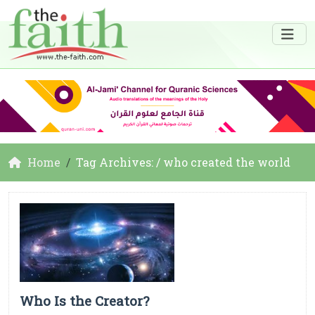
Home
Tag Archives: / who created the world
Who Is the Creator?