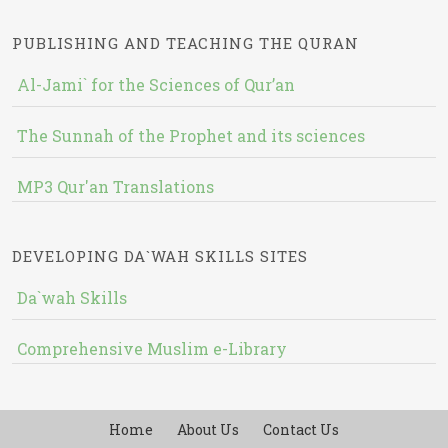
PUBLISHING AND TEACHING THE QURAN
Al-Jami` for the Sciences of Qur’an
The Sunnah of the Prophet and its sciences
MP3 Qur'an Translations
DEVELOPING DA`WAH SKILLS SITES
Da`wah Skills
Comprehensive Muslim e-Library
Home
About Us
Contact Us