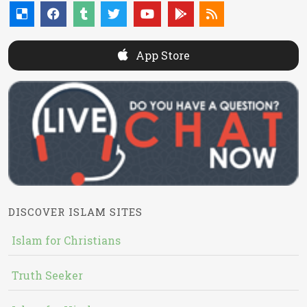
App Store
DISCOVER ISLAM SITES
Islam for Christians
Truth Seeker