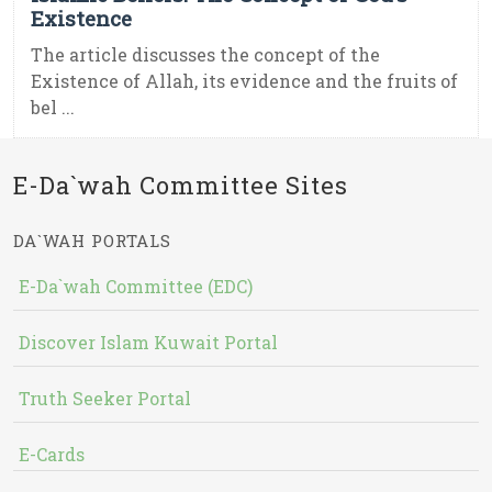
Existence
The article discusses the concept of the
Existence of Allah, its evidence and the fruits of
bel ...
E-Da`wah Committee Sites
DA`WAH PORTALS
E-Da`wah Committee (EDC)
Discover Islam Kuwait Portal
Truth Seeker Portal
E-Cards