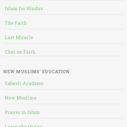
Islam for Hindus
The Faith
Last Miracle
Chat on Faith
NEW MUSLIMS' EDUCATION
Sabeeli Academy
New Muslims
Prayer in Islam
Learn the Qur'an