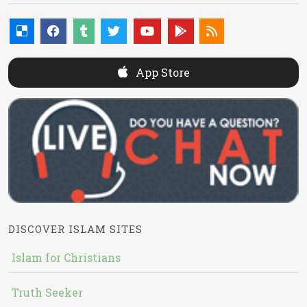
App Store
DISCOVER ISLAM SITES
Islam for Christians
Truth Seeker