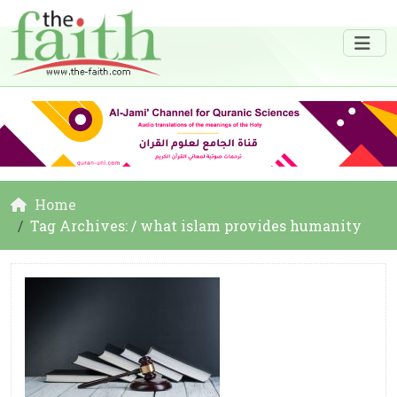
Home
Tag Archives: / what islam provides humanity