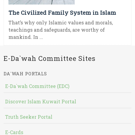
The Civilized Family System in Islam
That’s why only Islamic values and morals,
teachings and safeguards, are worthy of
mankind. In ...
E-Da`wah Committee Sites
DA`WAH PORTALS
E-Da`wah Committee (EDC)
Discover Islam Kuwait Portal
Truth Seeker Portal
E-Cards