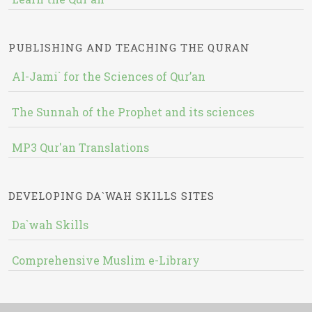
PUBLISHING AND TEACHING THE QURAN
Al-Jami` for the Sciences of Qur’an
The Sunnah of the Prophet and its sciences
MP3 Qur'an Translations
DEVELOPING DA`WAH SKILLS SITES
Da`wah Skills
Comprehensive Muslim e-Library