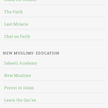
The Faith
Last Miracle
Chat on Faith
NEW MUSLIMS' EDUCATION
Sabeeli Academy
New Muslims
Prayer in Islam
Learn the Qur'an