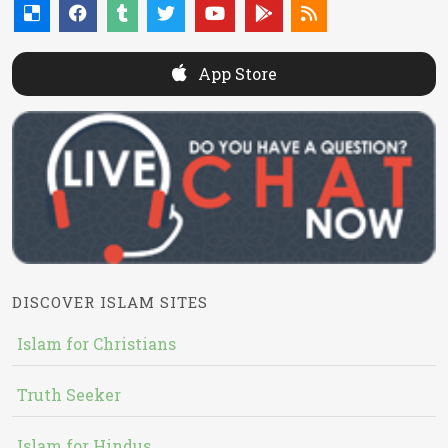
App Store
DISCOVER ISLAM SITES
Islam for Christians
Truth Seeker
Islam for Hindus