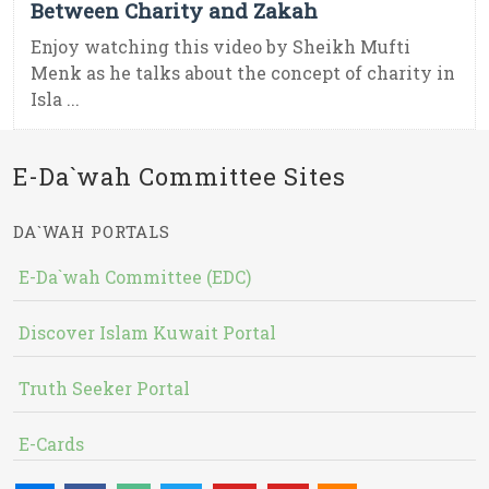
Between Charity and Zakah
Enjoy watching this video by Sheikh Mufti
Menk as he talks about the concept of charity in
Isla ...
E-Da`wah Committee Sites
DA`WAH PORTALS
E-Da`wah Committee (EDC)
Discover Islam Kuwait Portal
Truth Seeker Portal
E-Cards