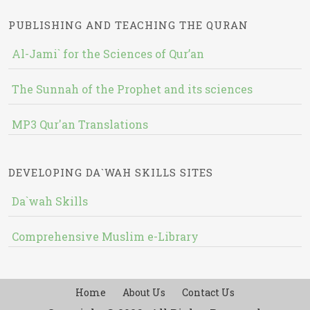
PUBLISHING AND TEACHING THE QURAN
Al-Jami` for the Sciences of Qur’an
The Sunnah of the Prophet and its sciences
MP3 Qur'an Translations
DEVELOPING DA`WAH SKILLS SITES
Da`wah Skills
Comprehensive Muslim e-Library
Home
About Us
Contact Us