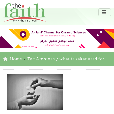
Home
Tag Archives: / what is zakat used for