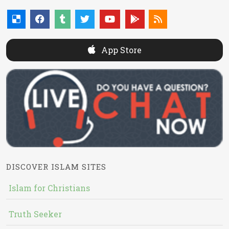
App Store
DISCOVER ISLAM SITES
Islam for Christians
Truth Seeker