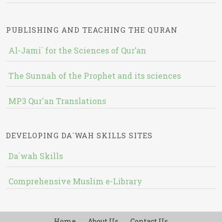
PUBLISHING AND TEACHING THE QURAN
Al-Jami` for the Sciences of Qur’an
The Sunnah of the Prophet and its sciences
MP3 Qur'an Translations
DEVELOPING DA`WAH SKILLS SITES
Da`wah Skills
Comprehensive Muslim e-Library
Home
About Us
Contact Us