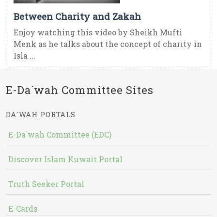
Between Charity and Zakah
Enjoy watching this video by Sheikh Mufti
Menk as he talks about the concept of charity in
Isla ...
E-Da`wah Committee Sites
DA`WAH PORTALS
E-Da`wah Committee (EDC)
Discover Islam Kuwait Portal
Truth Seeker Portal
E-Cards