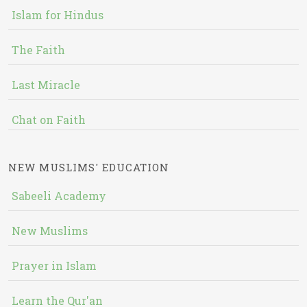
Islam for Hindus
The Faith
Last Miracle
Chat on Faith
NEW MUSLIMS' EDUCATION
Sabeeli Academy
New Muslims
Prayer in Islam
Learn the Qur'an