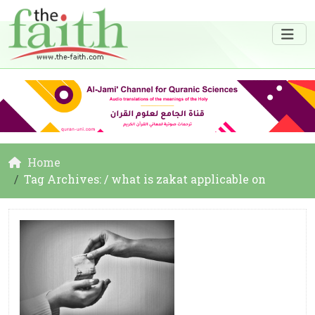
Home
Tag Archives: / what is zakat applicable on