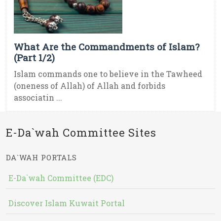
What Are the Commandments of Islam?
(Part 1/2)
Islam commands one to believe in the Tawheed
(oneness of Allah) of Allah and forbids
associatin ...
E-Da`wah Committee Sites
DA`WAH PORTALS
E-Da`wah Committee (EDC)
Discover Islam Kuwait Portal