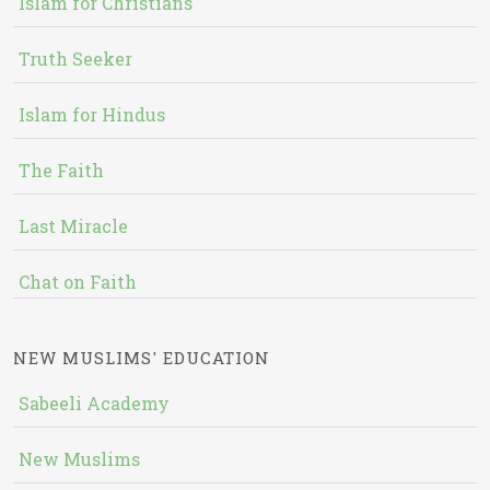
Islam for Christians
Truth Seeker
Islam for Hindus
The Faith
Last Miracle
Chat on Faith
NEW MUSLIMS' EDUCATION
Sabeeli Academy
New Muslims