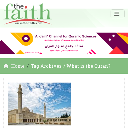
Home
Tag Archives: / What is the Quran?