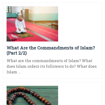
What Are the Commandments of Islam?
(Part 2/2)
What are the commandments of Islam? What
does Islam orders its followers to do? What does
Islam ...