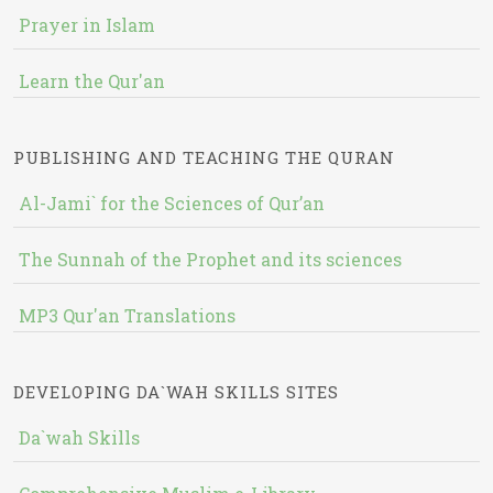
Prayer in Islam
Learn the Qur'an
PUBLISHING AND TEACHING THE QURAN
Al-Jami` for the Sciences of Qur’an
The Sunnah of the Prophet and its sciences
MP3 Qur'an Translations
DEVELOPING DA`WAH SKILLS SITES
Da`wah Skills