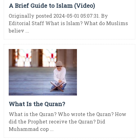
A Brief Guide to Islam (Video)
Originally posted 2024-05-01 05:07:31. By
Editorial Staff What is Islam? What do Muslims
believ ...
What Is the Quran?
What is the Quran? Who wrote the Quran? How
did the Prophet receive the Quran? Did
Muhammad cop ...