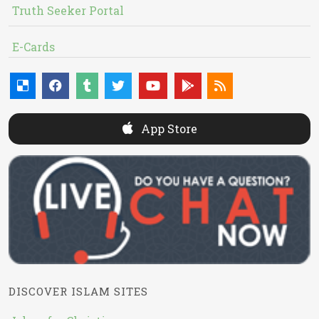
Truth Seeker Portal
E-Cards
App Store
DISCOVER ISLAM SITES