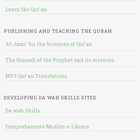
Learn the Qur'an
PUBLISHING AND TEACHING THE QURAN
Al-Jami` for the Sciences of Qur’an
The Sunnah of the Prophet and its sciences
MP3 Qur'an Translations
DEVELOPING DA`WAH SKILLS SITES
Da`wah Skills
Comprehensive Muslim e-Library