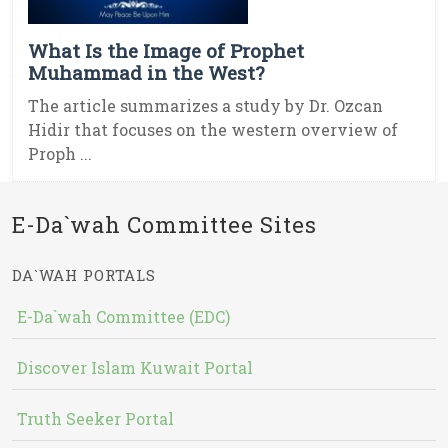
What Is the Image of Prophet
Muhammad in the West?
The article summarizes a study by Dr. Ozcan
Hidir that focuses on the western overview of
Proph ...
E-Da`wah Committee Sites
DA`WAH PORTALS
E-Da`wah Committee (EDC)
Discover Islam Kuwait Portal
Truth Seeker Portal