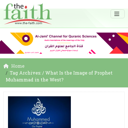
Home
Tag Archives: / What Is the Image of Prophet
Muhammad in the West?