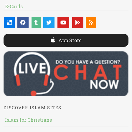
E-Cards
App Store
DISCOVER ISLAM SITES
Islam for Christians