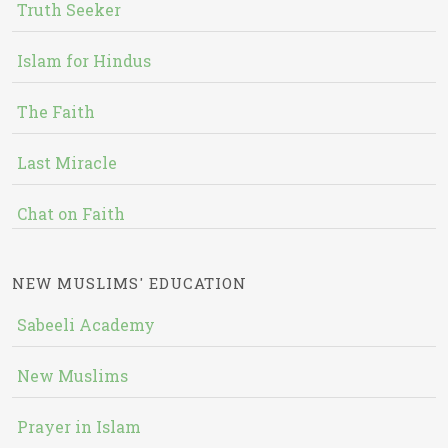
Truth Seeker
Islam for Hindus
The Faith
Last Miracle
Chat on Faith
NEW MUSLIMS' EDUCATION
Sabeeli Academy
New Muslims
Prayer in Islam