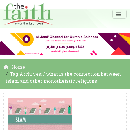
Home
Tag Archives: / what is the connection between
islam and other monotheistic religions