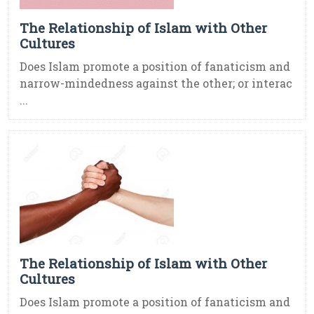
The Relationship of Islam with Other
Cultures
Does Islam promote a position of fanaticism and
narrow-mindedness against the other; or interac
...
The Relationship of Islam with Other
Cultures
Does Islam promote a position of fanaticism and