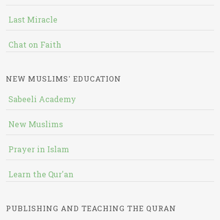
Last Miracle
Chat on Faith
NEW MUSLIMS' EDUCATION
Sabeeli Academy
New Muslims
Prayer in Islam
Learn the Qur'an
PUBLISHING AND TEACHING THE QURAN