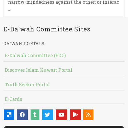
narrow-mindedness against the other; or interac
...
E-Da`wah Committee Sites
DA`WAH PORTALS
E-Da`wah Committee (EDC)
Discover Islam Kuwait Portal
Truth Seeker Portal
E-Cards