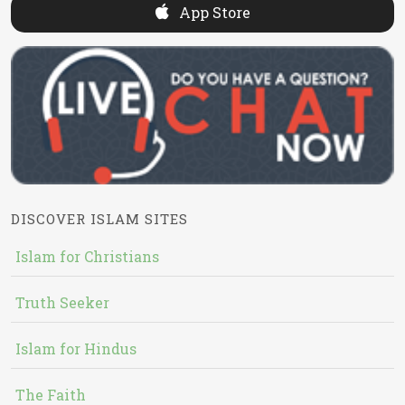
App Store
DISCOVER ISLAM SITES
Islam for Christians
Truth Seeker
Islam for Hindus
The Faith