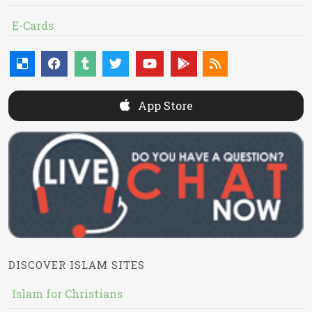
E-Cards
App Store
DISCOVER ISLAM SITES
Islam for Christians