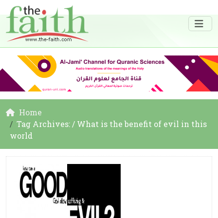
Home
Tag Archives: / What is the benefit of evil in this
world