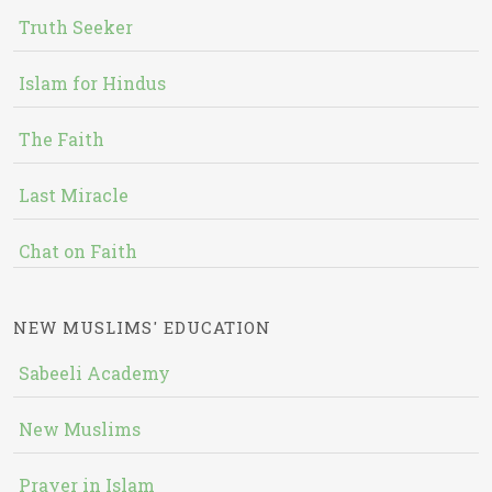
Truth Seeker
Islam for Hindus
The Faith
Last Miracle
Chat on Faith
NEW MUSLIMS' EDUCATION
Sabeeli Academy
New Muslims
Prayer in Islam