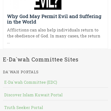
Why God May Permit Evil and Suffering
in the World
Afflictions can also help individuals return to
the obedience of God. In many cases, the return
...
E-Da`wah Committee Sites
DA`WAH PORTALS
E-Da`wah Committee (EDC)
Discover Islam Kuwait Portal
Truth Seeker Portal