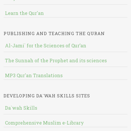
Learn the Qur'an
PUBLISHING AND TEACHING THE QURAN
Al-Jami` for the Sciences of Qur’an
The Sunnah of the Prophet and its sciences
MP3 Qur'an Translations
DEVELOPING DA`WAH SKILLS SITES
Da`wah Skills
Comprehensive Muslim e-Library