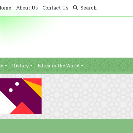
Home
About Us
Contact Us
Search
le
History
Islam in the World