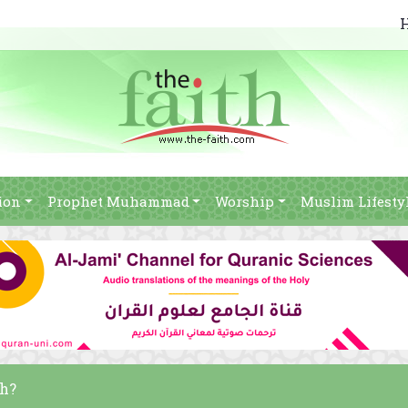
ion
Prophet Muhammad
Worship
Muslim Lifesty
ah?