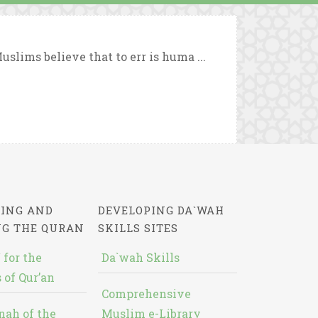
slims believe that to err is huma ...
ING AND
DEVELOPING DA`WAH
NG THE QURAN
SKILLS SITES
 for the
Da`wah Skills
 of Qur’an
Comprehensive
nah of the
Muslim e-Library