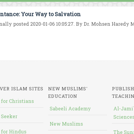
ntance: Your Way to Salvation
nally posted 2020-01-06 10:05:27. By Dr. Mohsen Haredy Mu
VER ISLAM SITES
NEW MUSLIMS'
PUBLISH
EDUCATION
TEACHI
 for Christians
Sabeeli Academy
Al-Jami`
 Seeker
Sciences
New Muslims
 for Hindus
The Sun