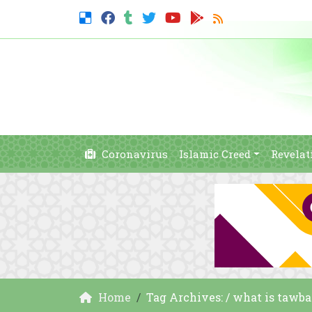
Coronavirus
Islamic Creed
Revelat
Home
Tag Archives: / what is tawb