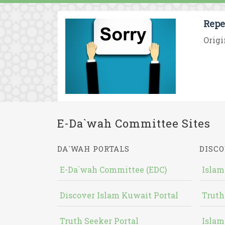
Repe
Origi
E-Da`wah Committee Sites
DA`WAH PORTALS
DISCO
E-Da`wah Committee (EDC)
Islam
Discover Islam Kuwait Portal
Truth
Truth Seeker Portal
Islam