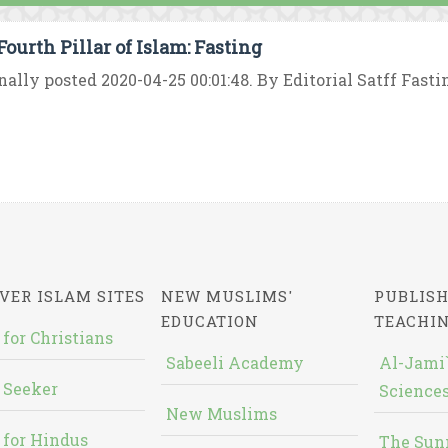
Fourth Pillar of Islam: Fasting
nally posted 2020-04-25 00:01:48. By Editorial Satff Fasting
VER ISLAM SITES
NEW MUSLIMS'
PUBLISH
EDUCATION
TEACHI
 for Christians
Sabeeli Academy
Al-Jami`
 Seeker
Sciences
New Muslims
 for Hindus
The Sun