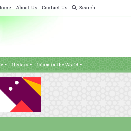
Home
About Us
Contact Us
Search
le
History
Islam in the World