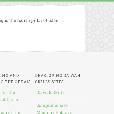
 is the fourth pillar of Islam ...
ING AND
DEVELOPING DA`WAH
NG THE QURAN
SKILLS SITES
 for the
Da`wah Skills
 of Qur’an
Comprehensive
nah of the
Muslim e-Library