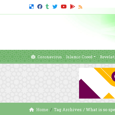
Coronavirus
Islamic Creed
Revelat
Home
Tag Archives: / What is so s