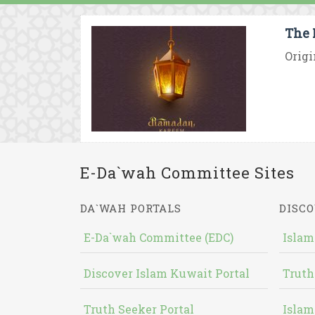
The 
Origi
E-Da`wah Committee Sites
DA`WAH PORTALS
DISCO
E-Da`wah Committee (EDC)
Islam
Discover Islam Kuwait Portal
Truth
Truth Seeker Portal
Islam