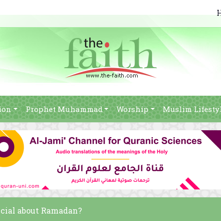
ion
Prophet Muhammad
Worship
Muslim Lifesty
pecial about Ramadan?