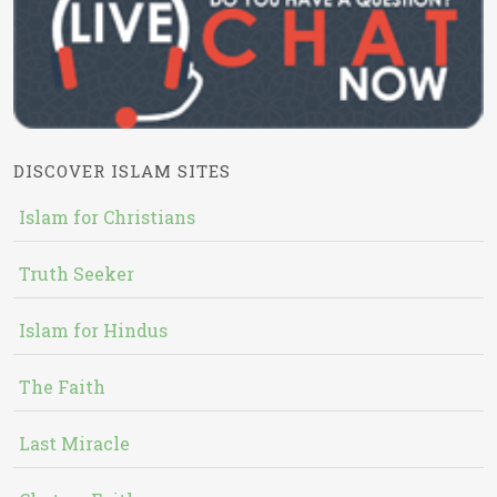
DISCOVER ISLAM SITES
Islam for Christians
Truth Seeker
Islam for Hindus
The Faith
Last Miracle