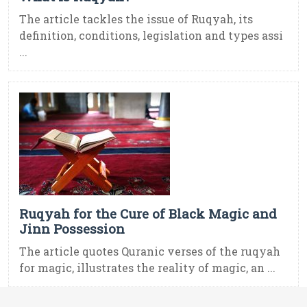
The article tackles the issue of Ruqyah, its
definition, conditions, legislation and types assi
...
Ruqyah for the Cure of Black Magic and
Jinn Possession
The article quotes Quranic verses of the ruqyah
for magic, illustrates the reality of magic, an ...