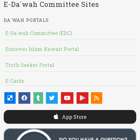
E-Da`wah Committee Sites
DA`WAH PORTALS
E-Da`wah Committee (EDC)
Discover Islam Kuwait Portal
Truth Seeker Portal
E-Cards
App Store