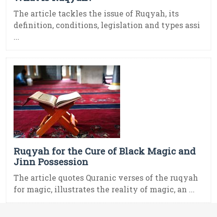
The article tackles the issue of Ruqyah, its
definition, conditions, legislation and types assi
...
Ruqyah for the Cure of Black Magic and
Jinn Possession
The article quotes Quranic verses of the ruqyah
for magic, illustrates the reality of magic, an ...