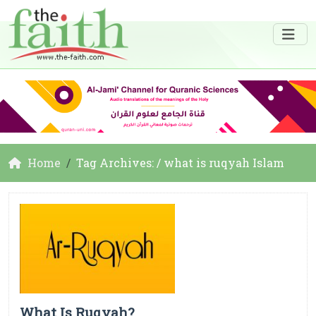
Home
Tag Archives: / what is ruqyah Islam
What Is Ruqyah?