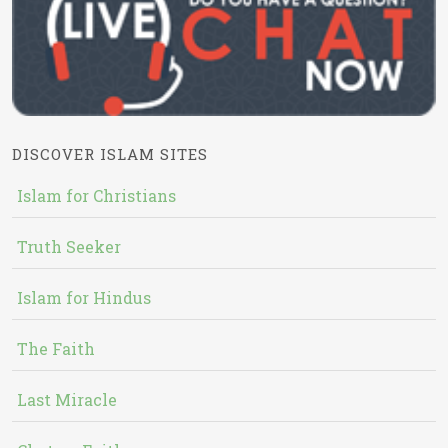
DISCOVER ISLAM SITES
Islam for Christians
Truth Seeker
Islam for Hindus
The Faith
Last Miracle