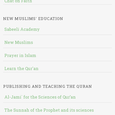
Chat on Faith
NEW MUSLIMS' EDUCATION
Sabeeli Academy
New Muslims
Prayer in Islam
Learn the Qur'an
PUBLISHING AND TEACHING THE QURAN
Al-Jami` for the Sciences of Qur’an
The Sunnah of the Prophet and its sciences