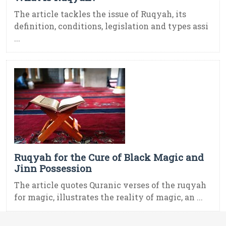
The article tackles the issue of Ruqyah, its
definition, conditions, legislation and types assi
...
Ruqyah for the Cure of Black Magic and
Jinn Possession
The article quotes Quranic verses of the ruqyah
for magic, illustrates the reality of magic, an ...