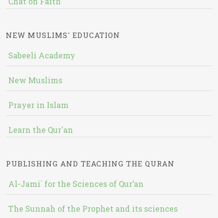
Chat on Faith
NEW MUSLIMS' EDUCATION
Sabeeli Academy
New Muslims
Prayer in Islam
Learn the Qur'an
PUBLISHING AND TEACHING THE QURAN
Al-Jami` for the Sciences of Qur’an
The Sunnah of the Prophet and its sciences