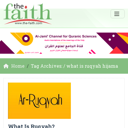
Home
Tag Archives: / what is ruqyah hijama
What Is Ruqyah?