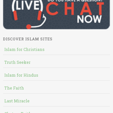
DISCOVER ISLAM SITES
Islam for Christians
Truth Seeker
Islam for Hindus
The Faith
Last Miracle