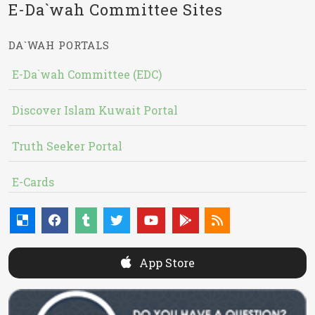
E-Da`wah Committee Sites
DA`WAH PORTALS
E-Da`wah Committee (EDC)
Discover Islam Kuwait Portal
Truth Seeker Portal
E-Cards
App Store