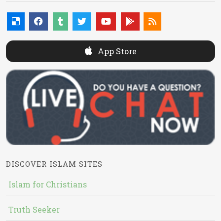
App Store
DISCOVER ISLAM SITES
Islam for Christians
Truth Seeker