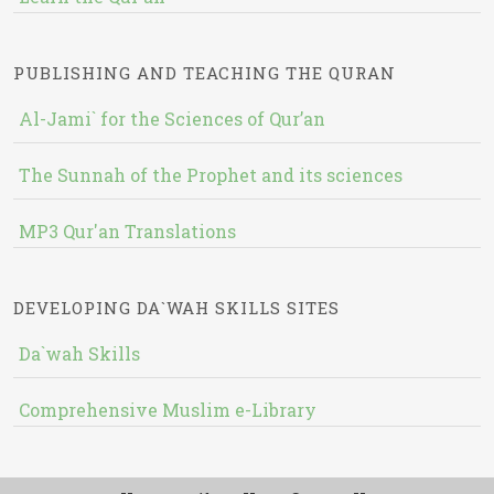
PUBLISHING AND TEACHING THE QURAN
Al-Jami` for the Sciences of Qur’an
The Sunnah of the Prophet and its sciences
MP3 Qur'an Translations
DEVELOPING DA`WAH SKILLS SITES
Da`wah Skills
Comprehensive Muslim e-Library