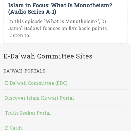
Islam in Focus: What Is Monotheism?
(Audio Series A-1)
In this episode "What Is Monotheism?", Dr.
Jamal Badawi focuses on five basic points.
Listen to ...
E-Da`wah Committee Sites
DA`WAH PORTALS
E-Da`wah Committee (EDC)
Discover Islam Kuwait Portal
Truth Seeker Portal
E-Cards