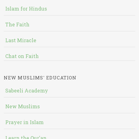
Islam for Hindus
The Faith
Last Miracle
Chat on Faith
NEW MUSLIMS' EDUCATION
Sabeeli Academy
New Muslims
Prayer in Islam
Learn the Qur'an