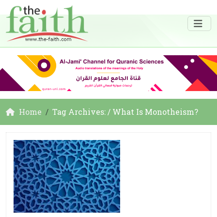
Home
Tag Archives: / What Is Monotheism?